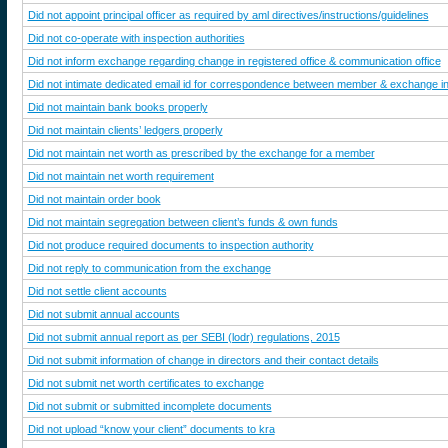
Did not appoint principal officer as required by aml directives/instructions/guidelines
Did not co-operate with inspection authorities
Did not inform exchange regarding change in registered office & communication office
Did not intimate dedicated email id for correspondence between member & exchange in 
Did not maintain bank books properly
Did not maintain clients’ ledgers properly
Did not maintain net worth as prescribed by the exchange for a member
Did not maintain net worth requirement
Did not maintain order book
Did not maintain segregation between client’s funds & own funds
Did not produce required documents to inspection authority
Did not reply to communication from the exchange
Did not settle client accounts
Did not submit annual accounts
Did not submit annual report as per SEBI (lodr) regulations, 2015
Did not submit information of change in directors and their contact details
Did not submit net worth certificates to exchange
Did not submit or submitted incomplete documents
Did not upload “know your client” documents to kra