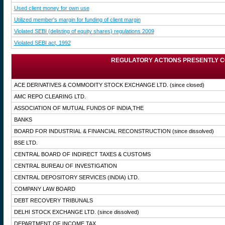
Used client money for own use
Utilized member's margin for funding of client margin
Violated SEBI (delisting of equity shares) regulations 2009
Violated SEBI act, 1992
REGULATORY ACTIONS PRESENTLY C
ACE DERIVATIVES & COMMODITY STOCK EXCHANGE LTD.
(since closed)
AMC REPO CLEARING LTD.
ASSOCIATION OF MUTUAL FUNDS OF INDIA,THE
BANKS
BOARD FOR INDUSTRIAL & FINANCIAL RECONSTRUCTION
(since dissolved)
BSE LTD.
CENTRAL BOARD OF INDIRECT TAXES & CUSTOMS
CENTRAL BUREAU OF INVESTIGATION
CENTRAL DEPOSITORY SERVICES (INDIA) LTD.
COMPANY LAW BOARD
DEBT RECOVERY TRIBUNALS
DELHI STOCK EXCHANGE LTD.
(since dissolved)
DEPARTMENT OF INCOME TAX