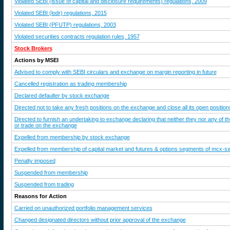
Violated SEBI (issue of capital and disclosure requirements) regulations, 2009
Violated SEBI (lodr) regulations, 2015
Violated SEBI (PFUTP) regulations, 2003
Violated securities contracts regulation rules, 1957
Stock Brokers
Actions by MSEI
Advised to comply with SEBI circulars and exchange on margin reporting in future
Cancelled registration as trading membership
Declared defaulter by stock exchange
Directed not to take any fresh positions on the exchange and close all its open position
Directed to furnish an undertaking to exchange declaring that neither they nor any of t
or trade on the exchange
Expelled from membership by stock exchange
Expelled from membership of capital market and futures & options segments of mcx-s
Penalty imposed
Suspended from membership
Suspended from trading
Reasons for Action
Carried on unauthorized portfolio management services
Changed designated directors without prior approval of the exchange