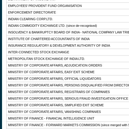
EMPLOYEES' PROVIDENT FUND ORGANISATION
ENFORCEMENT DIRECTORATE
INDIAN CLEARING CORP.LTD.
INDIAN COMMODITY EXCHANGE LTD.
(since de-recognised)
INSOLVENCY & BANKRUPTCY BOARD OF INDIA - NATIONAL COMPANY LAW TRI
INSTITUTE OF CHARTERED ACCOUNTANTS OF INDIA
INSURANCE REGULATORY & DEVELOPMENT AUTHORITY OF INDIA
INTER-CONNECTED STOCK EXCHANGE
METROPOLITAN STOCK EXCHANGE OF INDIA LTD.
MINISTRY OF CORPORATE AFFAIRS, ADJUDICATION ORDERS
MINISTRY OF CORPORATE AFFAIRS, EASY EXIT SCHEME
MINISTRY OF CORPORATE AFFAIRS, OFFICIAL LIQUIDATORS
MINISTRY OF CORPORATE AFFAIRS, PERSONS DISQUALIFIED FROM DIRECTO
MINISTRY OF CORPORATE AFFAIRS, REGISTRARS OF COMPANIES
MINISTRY OF CORPORATE AFFAIRS, SERIOUS FRAUD INVESTIGATION OFFICE
MINISTRY OF CORPORATE AFFAIRS, SIMPLIFIED EXIT SCHEME
MINISTRY OF CORPORATE AFFAIRS, VANISHING COMPANIES
MINISTRY OF FINANCE - FINANCIAL INTELLIGENCE UNIT
MINISTRY OF FINANCE - FORWARD MARKETS COMMISSION
(since merged with 