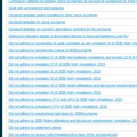
Compulsory delisted on bombay stock exchanges on account of suspension for more 
Dealt with unregistered intermediaries
Declared defaulter and/or expelled by other stock exchange
Declared defaulter by stock exchange
Declared defaulter on currency derivatives segment by the exchange
Delayed in intimating details of designated director to financial intelligence unit (fiu)
Did not adhere to composition of audit committee as per regulation 18 of SEBI (lodr) re
Did not adhere to membership criteria of SEBI/exchange
Did not adhere to regulation 27 of SEBI intermediaries regulations and section 12(3) of
Did not adhere to regulation 27(2) of SEBI (lodr) regulations, 2015
Did not adhere to regulation 31 of SEBI (lodr) regulations, 2015
Did not adhere to regulation 33 of SEBI (lodr) regulations, 2015
Did not adhere to regulation 34 of SEBI (listing obligations and disclosure requirements
Did not adhere to regulation 76 of SEBI (lodr) regulations, 2015
Did not adhere to regulations 17(1) and 18(1) of SEBI (lodr) regulations, 2015
Did not adhere to regulations 17(1) of SEBI (lodr) regulations, 2015
Did not adhere to requirements laid down by SEBI/exchange
Did not adhere to SEBI (listing obligations and disclosure requirements) regulations, 20
Did not adhere to settlement criteria
Did not adhere to various rules/regulations/bye-laws of the exchange/sebi