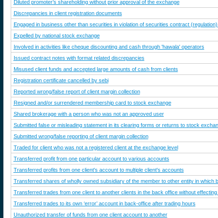
Diluted promoter’s shareholding without prior approval of the exchange
Discrepancies in client registration documents
Engaged in business other than securities in violation of securities contract (regulation)
Expelled by national stock exchange
Involved in activities like cheque discounting and cash through 'hawala' operators
Issued contract notes with format related discrepancies
Misused client funds and accepted large amounts of cash from clients
Registration certificate cancelled by sebi
Reported wrong/false report of client margin collection
Resigned and/or surrendered membership card to stock exchange
Shared brokerage with a person who was not an approved user
Submitted false or misleading statement in its clearing forms or returns to stock excha
Submitted wrong/false reporting of client margin collection
Traded for client who was not a registered client at the exchange level
Transferred profit from one particular account to various accounts
Transferred profits from one client's account to multiple client's accounts
Transferred shares of wholly owned subsidiary of the member to other entity in which 
Transferred trades from one client to another clients in the back office without effect
Transferred trades to its own ‘error’ account in back-office after trading hours
Unauthorized transfer of funds from one client account to another