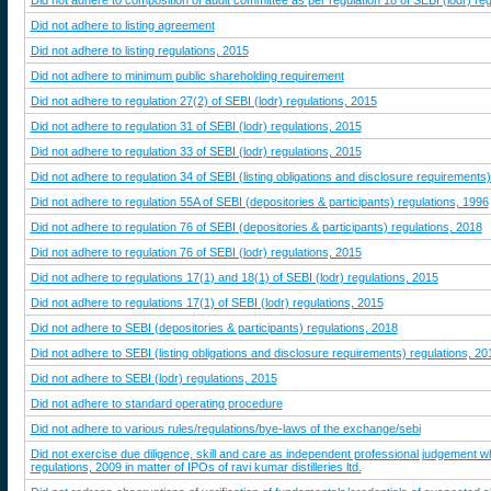
Did not adhere to composition of audit committee as per regulation 18 of SEBI (lodr) re
Did not adhere to listing agreement
Did not adhere to listing regulations, 2015
Did not adhere to minimum public shareholding requirement
Did not adhere to regulation 27(2) of SEBI (lodr) regulations, 2015
Did not adhere to regulation 31 of SEBI (lodr) regulations, 2015
Did not adhere to regulation 33 of SEBI (lodr) regulations, 2015
Did not adhere to regulation 34 of SEBI (listing obligations and disclosure requirements
Did not adhere to regulation 55A of SEBI (depositories & participants) regulations, 1996
Did not adhere to regulation 76 of SEBI (depositories & participants) regulations, 2018
Did not adhere to regulation 76 of SEBI (lodr) regulations, 2015
Did not adhere to regulations 17(1) and 18(1) of SEBI (lodr) regulations, 2015
Did not adhere to regulations 17(1) of SEBI (lodr) regulations, 2015
Did not adhere to SEBI (depositories & participants) regulations, 2018
Did not adhere to SEBI (listing obligations and disclosure requirements) regulations, 20
Did not adhere to SEBI (lodr) regulations, 2015
Did not adhere to standard operating procedure
Did not adhere to various rules/regulations/bye-laws of the exchange/sebi
Did not exercise due diligence, skill and care as independent professional judgement whi
regulations, 2009 in matter of IPOs of ravi kumar distilleries ltd.