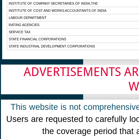
INSTITUTE OF COMPANY SECRETARIES OF INDIA,THE
INSTITUTE OF COST AND WORKS ACCOUNTANTS OF INDIA
LABOUR DEPARTMENT
RATING AGENCIES
SERVICE TAX
STATE FINANCIAL CORPORATIONS
STATE INDUSTRIAL DEVELOPMENT CORPORATIONS
ADVERTISEMENTS AR
W
This website is not comprehensive
Users are requested to carefully lo
the coverage period that 