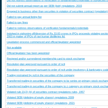
Did not redress observations of verification of fundamentals/credentials of suspected 
Did not submit annual report as per SEBI (lodr) regulations, 2015
Engaged in business other than securities in violation of securities contract (regulation)
Failed to pay annual listing fee
Failed to pay fines
Failed to redress observations of verification fundamentals/credentials
Indulged in siphoning off/diversion of Rs.33.83 crores in IPOs proceeds violating secti
2003 in matter of IPOs of ravi kumar distilleries ltd.
Liquidation process commenced and official liquidator appointed
Not available
Official liquidator has been appointed
Resigned and/or surrendered membership card to stock exchange
Resolution plan approved pursuant to order of nclt
Resolution plan approved pursuant to order of nclt under insolvency & bankruptcy cod
Trading restrained by nclt in the securities of the company
Transferred trading in securities of the company to bz series on primary stock exchan
Transferred trading in securities of the company to z category on primary stock exch
Violated rule 21(2) (b) of securities contract regulations rules, 1957
Violated SEBI (delisting of equity shares) regulations 2009
Violated SEBI (delisting of equity shares) regulations, 2021