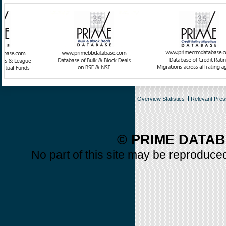
Overview Statistics
Relevant Pre
© PRIME DATAB
No part of this site may be reproduced