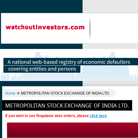
»
Home
METROPOLITAN STOCK EXCHANGE OF INDIA LTD.
METROPOLITAN STOCK EXCHANGE OF INDIA LTD.
If you wish to see Regulator wise orders, please
click here