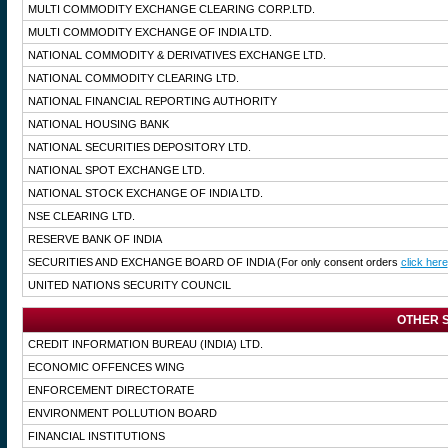
MULTI COMMODITY EXCHANGE CLEARING CORP.LTD.
MULTI COMMODITY EXCHANGE OF INDIA LTD.
NATIONAL COMMODITY & DERIVATIVES EXCHANGE LTD.
NATIONAL COMMODITY CLEARING LTD.
NATIONAL FINANCIAL REPORTING AUTHORITY
NATIONAL HOUSING BANK
NATIONAL SECURITIES DEPOSITORY LTD.
NATIONAL SPOT EXCHANGE LTD.
NATIONAL STOCK EXCHANGE OF INDIA LTD.
NSE CLEARING LTD.
RESERVE BANK OF INDIA
SECURITIES AND EXCHANGE BOARD OF INDIA
(For only consent orders
click here
UNITED NATIONS SECURITY COUNCIL
OTHER S
CREDIT INFORMATION BUREAU (INDIA) LTD.
ECONOMIC OFFENCES WING
ENFORCEMENT DIRECTORATE
ENVIRONMENT POLLUTION BOARD
FINANCIAL INSTITUTIONS