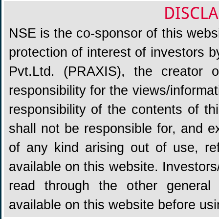
DISCLA
NSE is the co-sponsor of this websit
protection of interest of investors
Pvt.Ltd. (PRAXIS), the creator
responsibility for the views/informa
responsibility of the contents of 
shall not be responsible for, and ex
of any kind arising out of use, re
available on this website. Investors
read through the other general 
available on this website before us