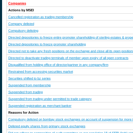
Companies
Actions by MSEI
Cancelled registration as trading membership
Company delisted
Compulsory delisting
Directed depositories to freeze entire promoter shareholding of sterling estates & proper
Directed depositories to freeze promoter shareholding
Directed not to take any fresh positions on the exchange and close all its open position
Directed to deactivate trading terminals of member upon expiry of all open contracts
Disqualified from holding office of director/partner in any company/firm
Restrained from accessing securities market
Securities shifted to bz series
Suspended from membership
Suspended from trading
Suspended from trading under permitted to trade category
Suspended registration as merchant banker
Reasons for Action
Compulsory delisted on bombay stock exchanges on account of suspension for more 
Delisted equity shares from primary stock exchanges