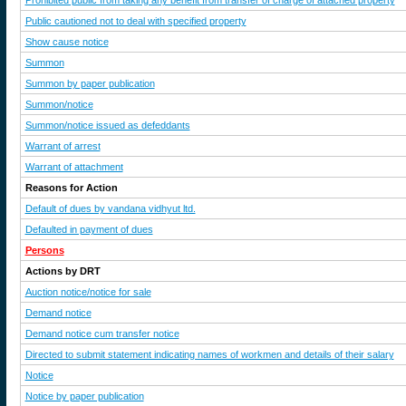
Prohibited public from taking any benefit from transfer of charge of attached property
Public cautioned not to deal with specified property
Show cause notice
Summon
Summon by paper publication
Summon/notice
Summon/notice issued as defeddants
Warrant of arrest
Warrant of attachment
Reasons for Action
Default of dues by vandana vidhyut ltd.
Defaulted in payment of dues
Persons
Actions by DRT
Auction notice/notice for sale
Demand notice
Demand notice cum transfer notice
Directed to submit statement indicating names of workmen and details of their salary
Notice
Notice by paper publication