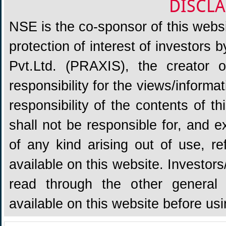
DISCLA
NSE is the co-sponsor of this websit
protection of interest of investors
Pvt.Ltd. (PRAXIS), the creator
responsibility for the views/informa
responsibility of the contents of 
shall not be responsible for, and ex
of any kind arising out of use, re
available on this website. Investors
read through the other general 
available on this website before us