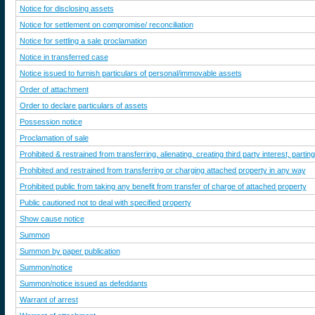
Notice for disclosing assets
Notice for settlement on compromise/ reconciliation
Notice for settling a sale proclamation
Notice in transferred case
Notice issued to furnish particulars of personal/immovable assets
Order of attachment
Order to declare particulars of assets
Possession notice
Proclamation of sale
Prohibited & restrained from transferring, alienating, creating third party interest, par
Prohibited and restrained from transferring or charging attached property in any way
Prohibited public from taking any benefit from transfer of charge of attached property
Public cautioned not to deal with specified property
Show cause notice
Summon
Summon by paper publication
Summon/notice
Summon/notice issued as defeddants
Warrant of arrest