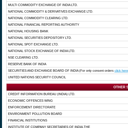
MULTI COMMODITY EXCHANGE OF INDIA LTD.
NATIONAL COMMODITY & DERIVATIVES EXCHANGE LTD.
NATIONAL COMMODITY CLEARING LTD.
NATIONAL FINANCIAL REPORTING AUTHORITY
NATIONAL HOUSING BANK
NATIONAL SECURITIES DEPOSITORY LTD.
NATIONAL SPOT EXCHANGE LTD.
NATIONAL STOCK EXCHANGE OF INDIA LTD.
NSE CLEARING LTD.
RESERVE BANK OF INDIA
SECURITIES AND EXCHANGE BOARD OF INDIA
(For only consent orders
click here
UNITED NATIONS SECURITY COUNCIL
OTHER S
CREDIT INFORMATION BUREAU (INDIA) LTD.
ECONOMIC OFFENCES WING
ENFORCEMENT DIRECTORATE
ENVIRONMENT POLLUTION BOARD
FINANCIAL INSTITUTIONS
INSTITUTE OF COMPANY SECRETARIES OF INDIA,THE