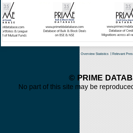
Overview Statistics
Relevant Pre
© PRIME DATAB
No part of this site may be reproduced