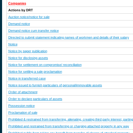
Companies
Actions by DRT
Auction notice/notice for sale
Demand notice
Demand notice cum transfer notice
Directed to submit statement indicating names of workmen and details of their salary
Notice
Notice by paper publication
Notice for disclosing assets
Notice for settlement on compromise/ reconciliation
Notice for settling a sale proclamation
Notice in transferred case
Notice issued to furnish particulars of personal/immovable assets
Order of attachment
Order to declare particulars of assets
Possession notice
Proclamation of sale
Prohibited & restrained from transferring, alienating, creating third party interest, par
Prohibited and restrained from transferring or charging attached property in any way