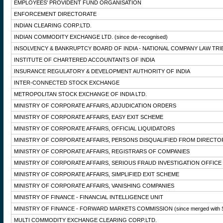
EMPLOYEES' PROVIDENT FUND ORGANISATION
ENFORCEMENT DIRECTORATE
INDIAN CLEARING CORP.LTD.
INDIAN COMMODITY EXCHANGE LTD.
(since de-recognised)
INSOLVENCY & BANKRUPTCY BOARD OF INDIA - NATIONAL COMPANY LAW TRI
INSTITUTE OF CHARTERED ACCOUNTANTS OF INDIA
INSURANCE REGULATORY & DEVELOPMENT AUTHORITY OF INDIA
INTER-CONNECTED STOCK EXCHANGE
METROPOLITAN STOCK EXCHANGE OF INDIA LTD.
MINISTRY OF CORPORATE AFFAIRS, ADJUDICATION ORDERS
MINISTRY OF CORPORATE AFFAIRS, EASY EXIT SCHEME
MINISTRY OF CORPORATE AFFAIRS, OFFICIAL LIQUIDATORS
MINISTRY OF CORPORATE AFFAIRS, PERSONS DISQUALIFIED FROM DIRECTO
MINISTRY OF CORPORATE AFFAIRS, REGISTRARS OF COMPANIES
MINISTRY OF CORPORATE AFFAIRS, SERIOUS FRAUD INVESTIGATION OFFICE
MINISTRY OF CORPORATE AFFAIRS, SIMPLIFIED EXIT SCHEME
MINISTRY OF CORPORATE AFFAIRS, VANISHING COMPANIES
MINISTRY OF FINANCE - FINANCIAL INTELLIGENCE UNIT
MINISTRY OF FINANCE - FORWARD MARKETS COMMISSION
(since merged with 
MULTI COMMODITY EXCHANGE CLEARING CORP.LTD.