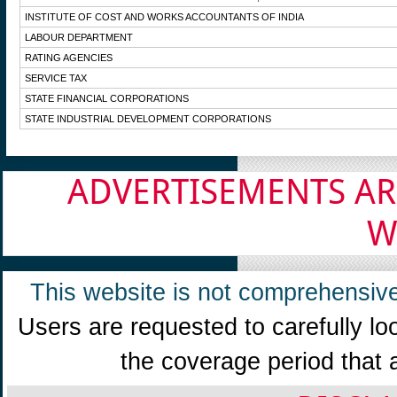
INSTITUTE OF COST AND WORKS ACCOUNTANTS OF INDIA
LABOUR DEPARTMENT
RATING AGENCIES
SERVICE TAX
STATE FINANCIAL CORPORATIONS
STATE INDUSTRIAL DEVELOPMENT CORPORATIONS
ADVERTISEMENTS AR
W
This website is not comprehensive
Users are requested to carefully lo
the coverage period that 