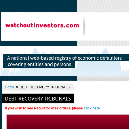
»
Home
DEBT RECOVERY TRIBUNALS
DEBT RECOVERY TRIBUNALS
If you wish to see Regulator wise orders, please
click here