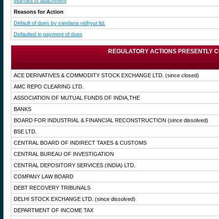
Warrant of attachment
Reasons for Action
Default of dues by vandana vidhyut ltd.
Defaulted in payment of dues
REGULATORY ACTIONS PRESENTLY C
ACE DERIVATIVES & COMMODITY STOCK EXCHANGE LTD.
(since closed)
AMC REPO CLEARING LTD.
ASSOCIATION OF MUTUAL FUNDS OF INDIA,THE
BANKS
BOARD FOR INDUSTRIAL & FINANCIAL RECONSTRUCTION
(since dissolved)
BSE LTD.
CENTRAL BOARD OF INDIRECT TAXES & CUSTOMS
CENTRAL BUREAU OF INVESTIGATION
CENTRAL DEPOSITORY SERVICES (INDIA) LTD.
COMPANY LAW BOARD
DEBT RECOVERY TRIBUNALS
DELHI STOCK EXCHANGE LTD.
(since dissolved)
DEPARTMENT OF INCOME TAX