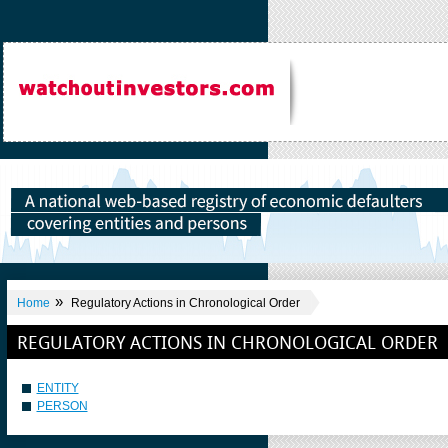
»
Home
Regulatory Actions in Chronological Order
REGULATORY ACTIONS IN CHRONOLOGICAL ORDER
ENTITY
PERSON