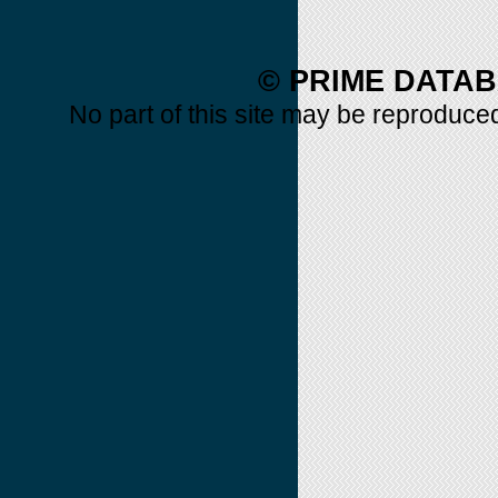
© PRIME DATAB
No part of this site may be reproduced