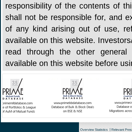
responsibility of the contents of 
shall not be responsible for, and ex
of any kind arising out of use, re
available on this website. Investors
read through the other general 
available on this website before us
Overview Statistics
Relevant Pre