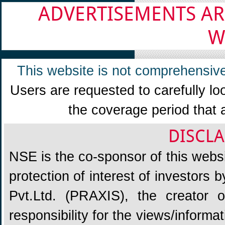
ADVERTISEMENTS AR
W
This website is not comprehensive
Users are requested to carefully lo
the coverage period that 
DISCLA
NSE is the co-sponsor of this websit
protection of interest of investors
Pvt.Ltd. (PRAXIS), the creator
responsibility for the views/informa