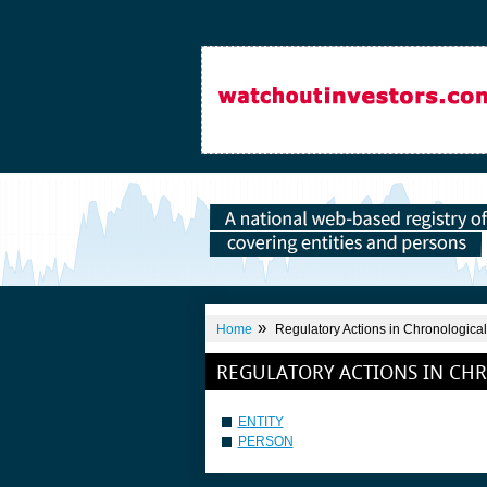
»
Home
Regulatory Actions in Chronological
REGULATORY ACTIONS IN CH
ENTITY
PERSON