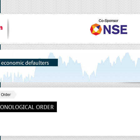
 Order
RONOLOGICAL ORDER