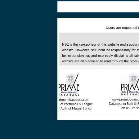
Users are requested to
NSE is the co-sponsor of this website and supportive
website. However, NSE bear no responsibility for the
be responsible for, and expressly disclaims all liab
website are also advised to read through the other 