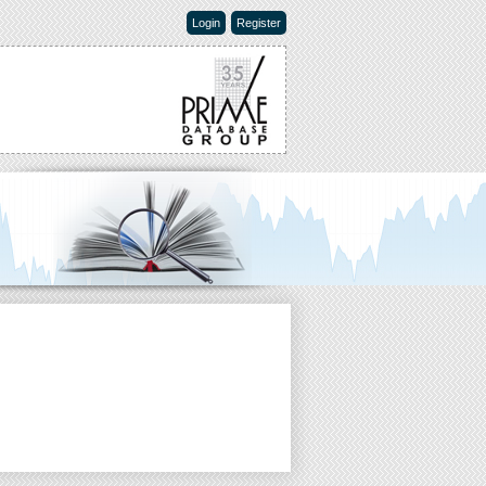
Login
Register