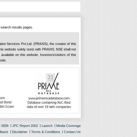
n search results pages.
ation Services Pvt.Ltd. (PRAXIS), the creator of this
 this website solely rests with PRAXIS. NSE shall not
available on this website. Investors/visitors of this
site.
m SEBI
JPC Report 2002
Launch
Media Coverage
dback
Disclaimer
Terms & Conditions
Contact Us