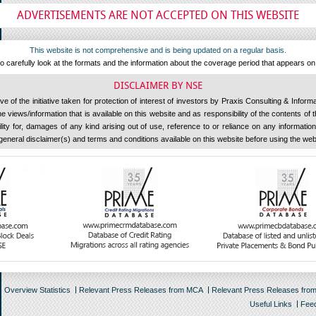
ADVERTISEMENTS ARE NOT ACCEPTED ON THIS WEBSITE
This website is not comprehensive and is being updated on a regular basis.
 carefully look at the formats and the information about the coverage period that appears o
DISCLAIMER BY NSE
 of the initiative taken for protection of interest of investors by Praxis Consulting & Inform
 views/information that is available on this website and as responsibility of the contents of
ility for, damages of any kind arising out of use, reference to or reliance on any information 
general disclaimer(s) and terms and conditions available on this website before using the web
Overview Statistics
Relevant Press Releases from MCA
Relevant Press Releases fro
Useful Links
Fee