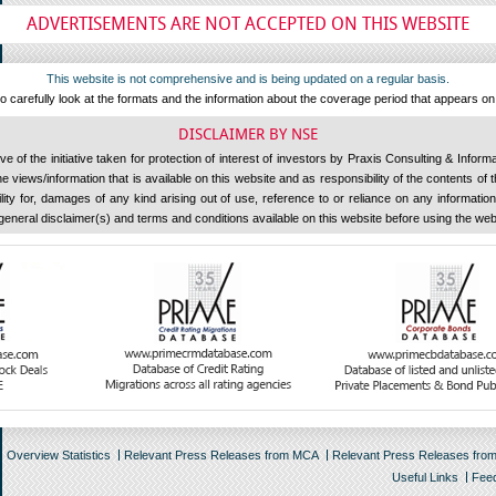
ADVERTISEMENTS ARE NOT ACCEPTED ON THIS WEBSITE
This website is not comprehensive and is being updated on a regular basis.
 carefully look at the formats and the information about the coverage period that appears o
DISCLAIMER BY NSE
 of the initiative taken for protection of interest of investors by Praxis Consulting & Inform
 views/information that is available on this website and as responsibility of the contents of
ility for, damages of any kind arising out of use, reference to or reliance on any information 
general disclaimer(s) and terms and conditions available on this website before using the web
Overview Statistics
Relevant Press Releases from MCA
Relevant Press Releases fro
Useful Links
Fee