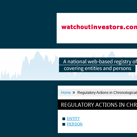
»
Home
Regulatory Actions in Chronological
REGULATORY ACTIONS IN CH
ENTITY
PERSON