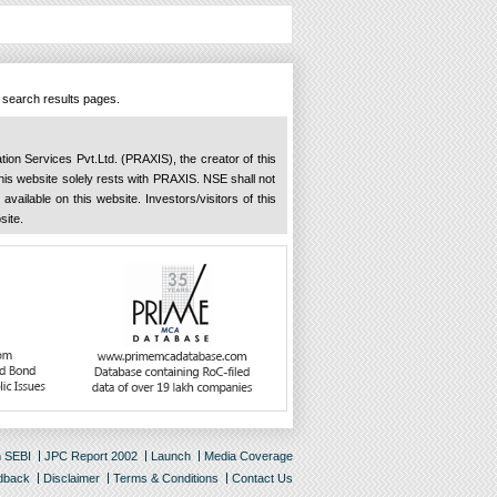
n search results pages.
ation Services Pvt.Ltd. (PRAXIS), the creator of this
 this website solely rests with PRAXIS. NSE shall not
available on this website. Investors/visitors of this
site.
m SEBI
JPC Report 2002
Launch
Media Coverage
dback
Disclaimer
Terms & Conditions
Contact Us