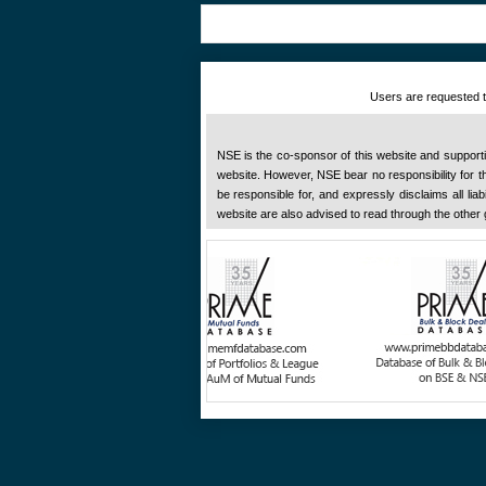
Users are requested to
NSE is the co-sponsor of this website and supportive
website. However, NSE bear no responsibility for the
be responsible for, and expressly disclaims all liab
website are also advised to read through the other 