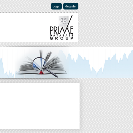
Login
Register