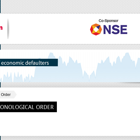
 Order
RONOLOGICAL ORDER