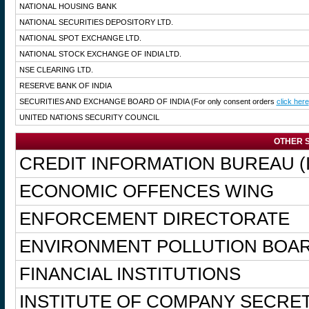
NATIONAL HOUSING BANK
NATIONAL SECURITIES DEPOSITORY LTD.
NATIONAL SPOT EXCHANGE LTD.
NATIONAL STOCK EXCHANGE OF INDIA LTD.
NSE CLEARING LTD.
RESERVE BANK OF INDIA
SECURITIES AND EXCHANGE BOARD OF INDIA
(For only consent orders
click here
UNITED NATIONS SECURITY COUNCIL
OTHER S
CREDIT INFORMATION BUREAU (I
ECONOMIC OFFENCES WING
ENFORCEMENT DIRECTORATE
ENVIRONMENT POLLUTION BOA
FINANCIAL INSTITUTIONS
INSTITUTE OF COMPANY SECRET