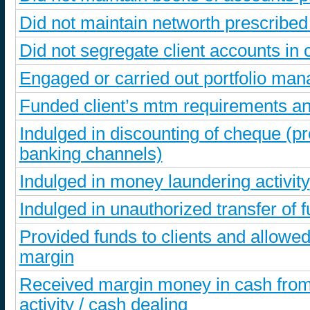
Did not maintain networth prescribe
Did not segregate client accounts i
Engaged or carried out portfolio ma
Funded client’s mtm requirements an
Indulged in discounting of cheque (
banking channels)
Indulged in money laundering activity
Indulged in unauthorized transfer of f
Provided funds to clients and allowed
margin
Received margin money in cash from 
activity / cash dealing