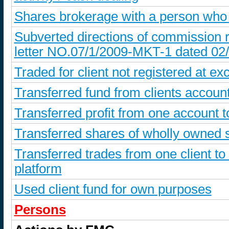
Shares brokerage with a person who
Subverted directions of commission r
letter NO.07/1/2009-MKT-1 dated 02
Traded for client not registered at ex
Transferred fund from clients account
Transferred profit from one account 
Transferred shares of wholly owned s
Transferred trades from one client to
platform
Used client fund for own purposes
Persons