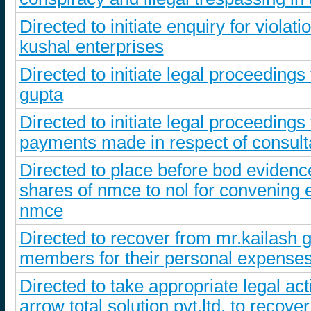
Directed to initiate enquiry for viola
kushal enterprises
Directed to initiate legal proceeding
gupta
Directed to initiate legal proceedings
payments made in respect of consult
Directed to place before bod evidence 
shares of nmce to nol for convening e
nmce
Directed to recover from mr.kailash g
members for their personal expenses
Directed to take appropriate legal ac
arrow total solution pvt.ltd. to recov