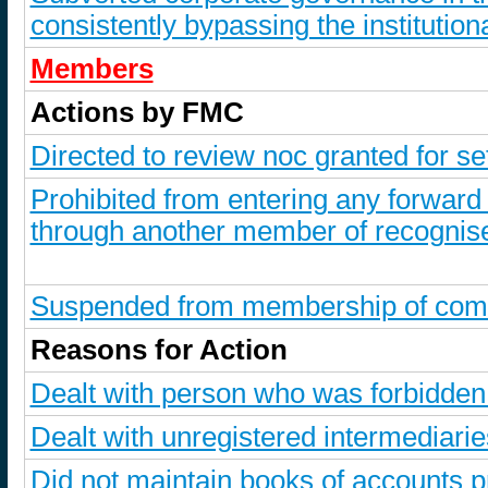
consistently bypassing the institutiona
Members
Actions by FMC
Directed to review noc granted for s
Prohibited from entering any forward
through another member of recognise
Suspended from membership of comm
Reasons for Action
Dealt with person who was forbidde
Dealt with unregistered intermediarie
Did not maintain books of accounts p