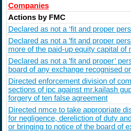
Companies
Actions by FMC
Declared as not a ‘fit and proper per
Declared as not a 'fit and proper per
more of the paid-up equity capital of
Declared as not a 'fit and proper’ p
board of any exchange recognised or 
Directed enforcement division of comm
sections of ipc against mr.kailash gupt
forgery of ten false agreement
Directed nmce to take appropriate dis
for negligence, dereliction of duty and
or bringing to notice of the board of 