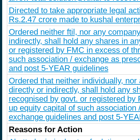
Directed to take appropriate legal ac
Rs.2.47 crore made to kushal enterp
Ordered neither ftil, nor any company/e
indirectly, shall hold any shares in 
or registered by FMC in excess of thre
such association / exchange as pres
and post 5-YEAR guidelines
Ordered that neither individually, nor
directly or indirectly, shall hold any
recognised by govt. or registered by F
up equity capital of such associatio
exchange guidelines and post 5-YEA
Reasons for Action