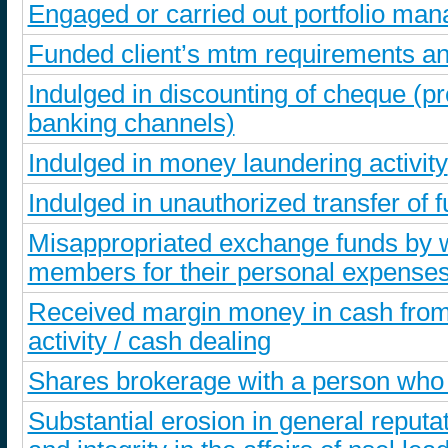
Engaged or carried out portfolio ma
Funded client’s mtm requirements an
Indulged in discounting of cheque (
banking channels)
Indulged in money laundering activity
Indulged in unauthorized transfer of f
Misappropriated exchange funds by wa
members for their personal expense
Received margin money in cash from 
activity / cash dealing
Shares brokerage with a person who
Substantial erosion in general reputa