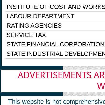
INSTITUTE OF COST AND WORKS
LABOUR DEPARTMENT
RATING AGENCIES
SERVICE TAX
STATE FINANCIAL CORPORATION
STATE INDUSTRIAL DEVELOPME
ADVERTISEMENTS AR
W
This website is not comprehensive