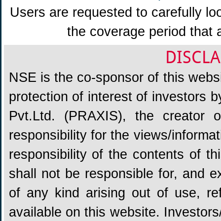
Users are requested to carefully lo
the coverage period that 
DISCLA
NSE is the co-sponsor of this websit
protection of interest of investors
Pvt.Ltd. (PRAXIS), the creator
responsibility for the views/informa
responsibility of the contents of 
shall not be responsible for, and ex
of any kind arising out of use, re
available on this website. Investors