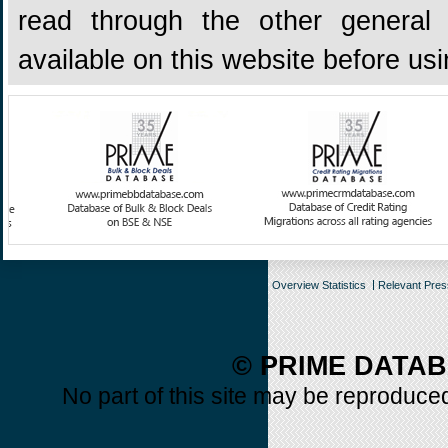
read through the other general 
available on this website before us
Overview Statistics
Relevant Pre
© PRIME DATAB
No part of this site may be reproduced