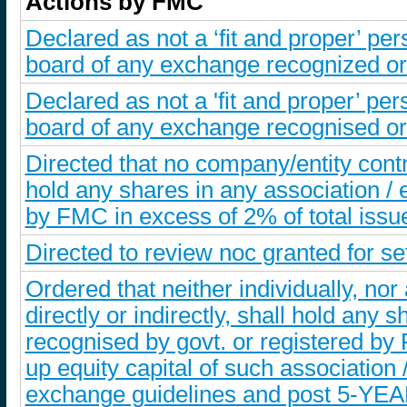
Actions by FMC
Declared as not a ‘fit and proper’ p
board of any exchange recognized or 
Declared as not a 'fit and proper’ p
board of any exchange recognised or 
Directed that no company/entity controll
hold any shares in any association /
by FMC in excess of 2% of total issu
Directed to review noc granted for s
Ordered that neither individually, nor
directly or indirectly, shall hold any
recognised by govt. or registered by F
up equity capital of such associatio
exchange guidelines and post 5-YEA