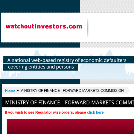
»
Home
MINISTRY OF FINANCE - FORWARD MARKETS COMMISSION
MINISTRY OF FINANCE - FORWARD MARKETS COMMI
If you wish to see Regulator wise orders, please
click here