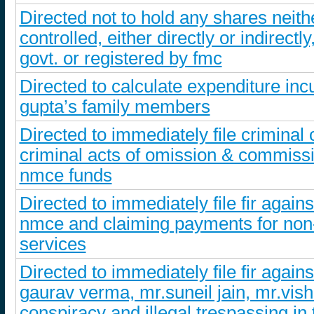
Directed not to hold any shares neith
controlled, either directly or indirec
govt. or registered by fmc
Directed to calculate expenditure inc
gupta’s family members
Directed to immediately file criminal
criminal acts of omission & commiss
nmce funds
Directed to immediately file fir again
nmce and claiming payments for non-
services
Directed to immediately file fir aga
gaurav verma, mr.suneil jain, mr.vi
conspiracy and illegal trespassing in