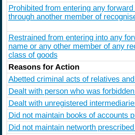
Prohibited from entering any forward
through another member of recognise
Restrained from entering into any for
name or any other member of any re
class of goods
Reasons for Action
Abetted criminal acts of relatives a
Dealt with person who was forbidde
Dealt with unregistered intermediarie
Did not maintain books of accounts p
Did not maintain networth prescribe