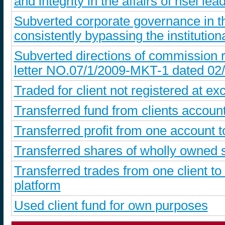
and integrity in the affairs of nsel le
Subverted corporate governance in t
consistently bypassing the institutiona
Subverted directions of commission r
letter NO.07/1/2009-MKT-1 dated 02
Traded for client not registered at ex
Transferred fund from clients account
Transferred profit from one account 
Transferred shares of wholly owned s
Transferred trades from one client to
platform
Used client fund for own purposes