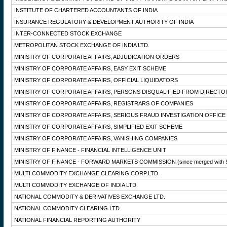
INSTITUTE OF CHARTERED ACCOUNTANTS OF INDIA
INSURANCE REGULATORY & DEVELOPMENT AUTHORITY OF INDIA
INTER-CONNECTED STOCK EXCHANGE
METROPOLITAN STOCK EXCHANGE OF INDIA LTD.
MINISTRY OF CORPORATE AFFAIRS, ADJUDICATION ORDERS
MINISTRY OF CORPORATE AFFAIRS, EASY EXIT SCHEME
MINISTRY OF CORPORATE AFFAIRS, OFFICIAL LIQUIDATORS
MINISTRY OF CORPORATE AFFAIRS, PERSONS DISQUALIFIED FROM DIRECTO
MINISTRY OF CORPORATE AFFAIRS, REGISTRARS OF COMPANIES
MINISTRY OF CORPORATE AFFAIRS, SERIOUS FRAUD INVESTIGATION OFFICE
MINISTRY OF CORPORATE AFFAIRS, SIMPLIFIED EXIT SCHEME
MINISTRY OF CORPORATE AFFAIRS, VANISHING COMPANIES
MINISTRY OF FINANCE - FINANCIAL INTELLIGENCE UNIT
MINISTRY OF FINANCE - FORWARD MARKETS COMMISSION
(since merged with 
MULTI COMMODITY EXCHANGE CLEARING CORP.LTD.
MULTI COMMODITY EXCHANGE OF INDIA LTD.
NATIONAL COMMODITY & DERIVATIVES EXCHANGE LTD.
NATIONAL COMMODITY CLEARING LTD.
NATIONAL FINANCIAL REPORTING AUTHORITY