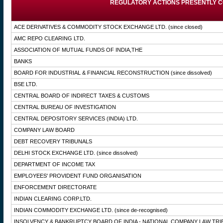
REGULATORY ACTIONS PRESENTLY C
ACE DERIVATIVES & COMMODITY STOCK EXCHANGE LTD.
(since closed)
AMC REPO CLEARING LTD.
ASSOCIATION OF MUTUAL FUNDS OF INDIA,THE
BANKS
BOARD FOR INDUSTRIAL & FINANCIAL RECONSTRUCTION
(since dissolved)
BSE LTD.
CENTRAL BOARD OF INDIRECT TAXES & CUSTOMS
CENTRAL BUREAU OF INVESTIGATION
CENTRAL DEPOSITORY SERVICES (INDIA) LTD.
COMPANY LAW BOARD
DEBT RECOVERY TRIBUNALS
DELHI STOCK EXCHANGE LTD.
(since dissolved)
DEPARTMENT OF INCOME TAX
EMPLOYEES' PROVIDENT FUND ORGANISATION
ENFORCEMENT DIRECTORATE
INDIAN CLEARING CORP.LTD.
INDIAN COMMODITY EXCHANGE LTD.
(since de-recognised)
INSOLVENCY & BANKRUPTCY BOARD OF INDIA - NATIONAL COMPANY LAW TRI