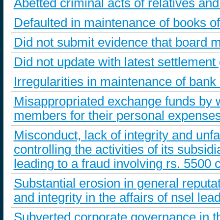
Abetted criminal acts of relatives a
Defaulted in maintenance of books o
Did not submit evidence that board m
Did not update with latest settlement
Irregularities in maintenance of bank
Misappropriated exchange funds by wa
members for their personal expense
Misconduct, lack of integrity and unfa
controlling the activities of its subs
leading to a fraud involving rs. 5500 
Substantial erosion in general reputa
and integrity in the affairs of nsel le
Subverted corporate governance in t