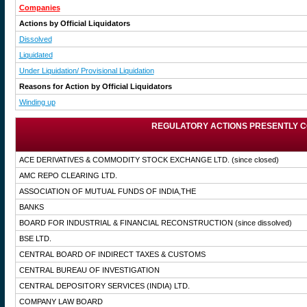
Companies
Actions by Official Liquidators
Dissolved
Liquidated
Under Liquidation/ Provisional Liquidation
Reasons for Action by Official Liquidators
Winding up
REGULATORY ACTIONS PRESENTLY C
ACE DERIVATIVES & COMMODITY STOCK EXCHANGE LTD.
(since closed)
AMC REPO CLEARING LTD.
ASSOCIATION OF MUTUAL FUNDS OF INDIA,THE
BANKS
BOARD FOR INDUSTRIAL & FINANCIAL RECONSTRUCTION
(since dissolved)
BSE LTD.
CENTRAL BOARD OF INDIRECT TAXES & CUSTOMS
CENTRAL BUREAU OF INVESTIGATION
CENTRAL DEPOSITORY SERVICES (INDIA) LTD.
COMPANY LAW BOARD