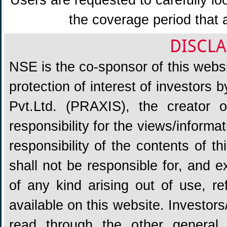
Users are requested to carefully lo
the coverage period that 
DISCLA
NSE is the co-sponsor of this websit
protection of interest of investors
Pvt.Ltd. (PRAXIS), the creator
responsibility for the views/informa
responsibility of the contents of 
shall not be responsible for, and ex
of any kind arising out of use, re
available on this website. Investors
read through the other general 