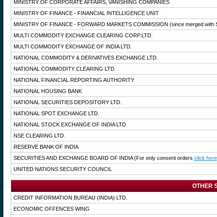
MINISTRY OF CORPORATE AFFAIRS, VANISHING COMPANIES
MINISTRY OF FINANCE - FINANCIAL INTELLIGENCE UNIT
MINISTRY OF FINANCE - FORWARD MARKETS COMMISSION
(since merged with 
MULTI COMMODITY EXCHANGE CLEARING CORP.LTD.
MULTI COMMODITY EXCHANGE OF INDIA LTD.
NATIONAL COMMODITY & DERIVATIVES EXCHANGE LTD.
NATIONAL COMMODITY CLEARING LTD.
NATIONAL FINANCIAL REPORTING AUTHORITY
NATIONAL HOUSING BANK
NATIONAL SECURITIES DEPOSITORY LTD.
NATIONAL SPOT EXCHANGE LTD.
NATIONAL STOCK EXCHANGE OF INDIA LTD.
NSE CLEARING LTD.
RESERVE BANK OF INDIA
SECURITIES AND EXCHANGE BOARD OF INDIA
(For only consent orders
click here
UNITED NATIONS SECURITY COUNCIL
OTHER S
CREDIT INFORMATION BUREAU (INDIA) LTD.
ECONOMIC OFFENCES WING