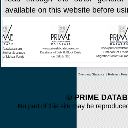
available on this website before us
Overview Statistics
Relevant Pre
© PRIME DATAB
No part of this site may be reproduced