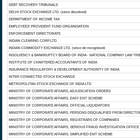
DEBT RECOVERY TRIBUNALS
DELHI STOCK EXCHANGE LTD.
(since dissolved)
DEPARTMENT OF INCOME TAX
EMPLOYEES' PROVIDENT FUND ORGANISATION
ENFORCEMENT DIRECTORATE
INDIAN CLEARING CORP.LTD.
INDIAN COMMODITY EXCHANGE LTD.
(since de-recognised)
INSOLVENCY & BANKRUPTCY BOARD OF INDIA - NATIONAL COMPANY LAW TRI
INSTITUTE OF CHARTERED ACCOUNTANTS OF INDIA
INSURANCE REGULATORY & DEVELOPMENT AUTHORITY OF INDIA
INTER-CONNECTED STOCK EXCHANGE
METROPOLITAN STOCK EXCHANGE OF INDIA LTD.
MINISTRY OF CORPORATE AFFAIRS, ADJUDICATION ORDERS
MINISTRY OF CORPORATE AFFAIRS, EASY EXIT SCHEME
MINISTRY OF CORPORATE AFFAIRS, OFFICIAL LIQUIDATORS
MINISTRY OF CORPORATE AFFAIRS, PERSONS DISQUALIFIED FROM DIRECTO
MINISTRY OF CORPORATE AFFAIRS, REGISTRARS OF COMPANIES
MINISTRY OF CORPORATE AFFAIRS, SERIOUS FRAUD INVESTIGATION OFFICE
MINISTRY OF CORPORATE AFFAIRS, SIMPLIFIED EXIT SCHEME