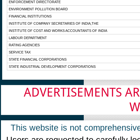
ENFORCEMENT DIRECTORATE
ENVIRONMENT POLLUTION BOARD
FINANCIAL INSTITUTIONS
INSTITUTE OF COMPANY SECRETARIES OF INDIA,THE
INSTITUTE OF COST AND WORKS ACCOUNTANTS OF INDIA
LABOUR DEPARTMENT
RATING AGENCIES
SERVICE TAX
STATE FINANCIAL CORPORATIONS
STATE INDUSTRIAL DEVELOPMENT CORPORATIONS
ADVERTISEMENTS AR
W
This website is not comprehensive