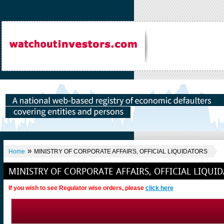
»
Home
MINISTRY OF CORPORATE AFFAIRS, OFFICIAL LIQUIDATORS
MINISTRY OF CORPORATE AFFAIRS, OFFICIAL LIQUI
If you wish to see Regulator wise orders, please
click here