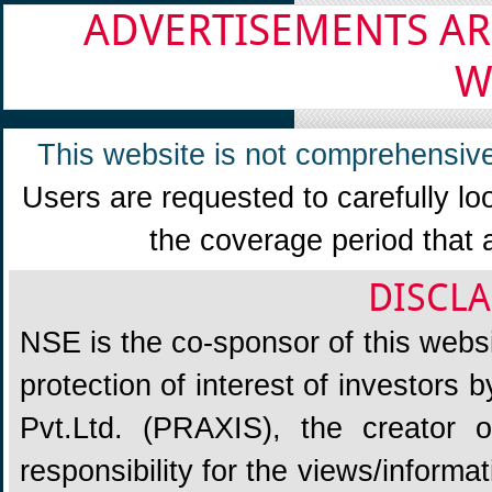
ADVERTISEMENTS AR
W
This website is not comprehensive
Users are requested to carefully lo
the coverage period that 
DISCLA
NSE is the co-sponsor of this websit
protection of interest of investors
Pvt.Ltd. (PRAXIS), the creator
responsibility for the views/informa