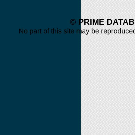
© PRIME DATAB
No part of this site may be reproduced