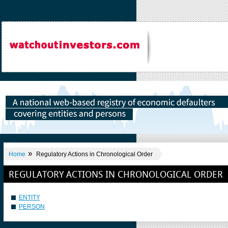
»
Home
Regulatory Actions in Chronological Order
REGULATORY ACTIONS IN CHRONOLOGICAL ORDER
ENTITY
PERSON