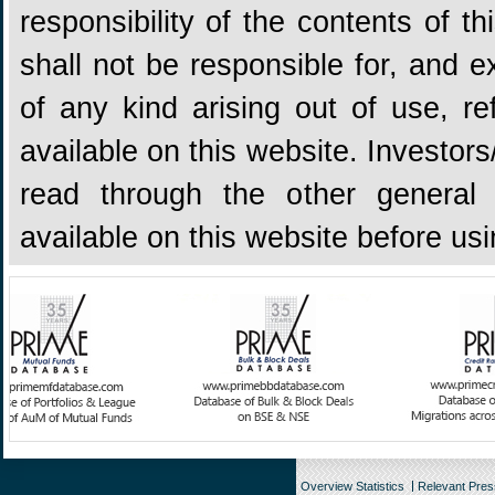
responsibility of the contents of 
shall not be responsible for, and ex
of any kind arising out of use, re
available on this website. Investors
read through the other general 
available on this website before us
Overview Statistics
Relevant Pre