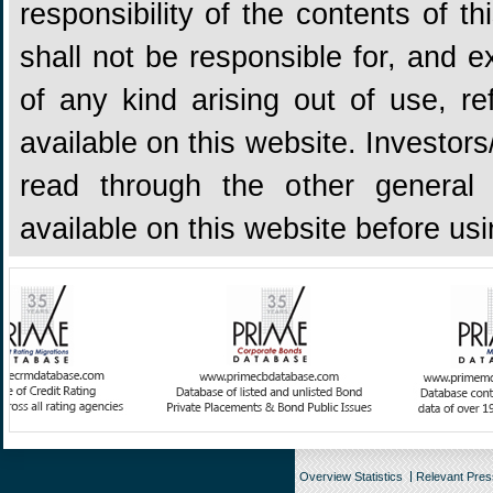
responsibility of the contents of 
shall not be responsible for, and ex
of any kind arising out of use, re
available on this website. Investors
read through the other general 
available on this website before us
Overview Statistics
Relevant Pre