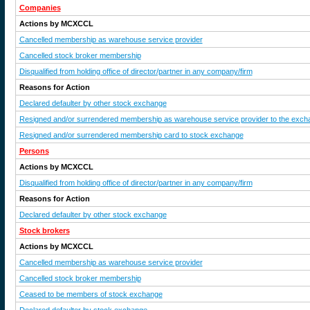
Companies
Actions by MCXCCL
Cancelled membership as warehouse service provider
Cancelled stock broker membership
Disqualified from holding office of director/partner in any company/firm
Reasons for Action
Declared defaulter by other stock exchange
Resigned and/or surrendered membership as warehouse service provider to the exch
Resigned and/or surrendered membership card to stock exchange
Persons
Actions by MCXCCL
Disqualified from holding office of director/partner in any company/firm
Reasons for Action
Declared defaulter by other stock exchange
Stock brokers
Actions by MCXCCL
Cancelled membership as warehouse service provider
Cancelled stock broker membership
Ceased to be members of stock exchange