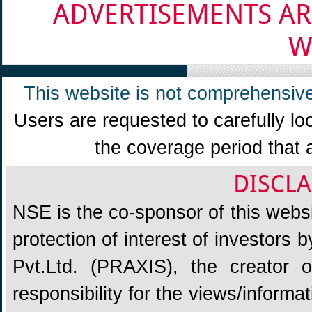
ADVERTISEMENTS AR
W
This website is not comprehensive
Users are requested to carefully lo
the coverage period that 
DISCLA
NSE is the co-sponsor of this websit
protection of interest of investors
Pvt.Ltd. (PRAXIS), the creator
responsibility for the views/informa