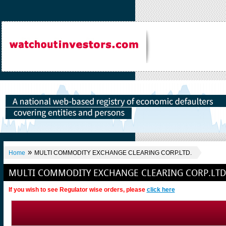
»
Home
MULTI COMMODITY EXCHANGE CLEARING CORP.LTD.
MULTI COMMODITY EXCHANGE CLEARING CORP.LTD
If you wish to see Regulator wise orders, please
click here