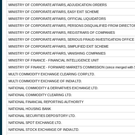
MINISTRY OF CORPORATE AFFAIRS, ADJUDICATION ORDERS
MINISTRY OF CORPORATE AFFAIRS, EASY EXIT SCHEME
MINISTRY OF CORPORATE AFFAIRS, OFFICIAL LIQUIDATORS
MINISTRY OF CORPORATE AFFAIRS, PERSONS DISQUALIFIED FROM DIRECTO
MINISTRY OF CORPORATE AFFAIRS, REGISTRARS OF COMPANIES
MINISTRY OF CORPORATE AFFAIRS, SERIOUS FRAUD INVESTIGATION OFFICE
MINISTRY OF CORPORATE AFFAIRS, SIMPLIFIED EXIT SCHEME
MINISTRY OF CORPORATE AFFAIRS, VANISHING COMPANIES
MINISTRY OF FINANCE - FINANCIAL INTELLIGENCE UNIT
MINISTRY OF FINANCE - FORWARD MARKETS COMMISSION
(since merged with 
MULTI COMMODITY EXCHANGE CLEARING CORP.LTD.
MULTI COMMODITY EXCHANGE OF INDIA LTD.
NATIONAL COMMODITY & DERIVATIVES EXCHANGE LTD.
NATIONAL COMMODITY CLEARING LTD.
NATIONAL FINANCIAL REPORTING AUTHORITY
NATIONAL HOUSING BANK
NATIONAL SECURITIES DEPOSITORY LTD.
NATIONAL SPOT EXCHANGE LTD.
NATIONAL STOCK EXCHANGE OF INDIA LTD.