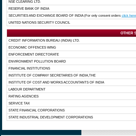
NSE CLEARING LTD.
RESERVE BANK OF INDIA
SECURITIES AND EXCHANGE BOARD OF INDIA
(For only consent orders
click here
UNITED NATIONS SECURITY COUNCIL
OTHER S
CREDIT INFORMATION BUREAU (INDIA) LTD.
ECONOMIC OFFENCES WING
ENFORCEMENT DIRECTORATE
ENVIRONMENT POLLUTION BOARD
FINANCIAL INSTITUTIONS
INSTITUTE OF COMPANY SECRETARIES OF INDIA,THE
INSTITUTE OF COST AND WORKS ACCOUNTANTS OF INDIA
LABOUR DEPARTMENT
RATING AGENCIES
SERVICE TAX
STATE FINANCIAL CORPORATIONS
STATE INDUSTRIAL DEVELOPMENT CORPORATIONS