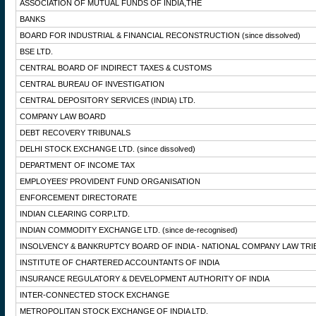
ASSOCIATION OF MUTUAL FUNDS OF INDIA,THE
BANKS
BOARD FOR INDUSTRIAL & FINANCIAL RECONSTRUCTION
(since dissolved)
BSE LTD.
CENTRAL BOARD OF INDIRECT TAXES & CUSTOMS
CENTRAL BUREAU OF INVESTIGATION
CENTRAL DEPOSITORY SERVICES (INDIA) LTD.
COMPANY LAW BOARD
DEBT RECOVERY TRIBUNALS
DELHI STOCK EXCHANGE LTD.
(since dissolved)
DEPARTMENT OF INCOME TAX
EMPLOYEES' PROVIDENT FUND ORGANISATION
ENFORCEMENT DIRECTORATE
INDIAN CLEARING CORP.LTD.
INDIAN COMMODITY EXCHANGE LTD.
(since de-recognised)
INSOLVENCY & BANKRUPTCY BOARD OF INDIA - NATIONAL COMPANY LAW TRI
INSTITUTE OF CHARTERED ACCOUNTANTS OF INDIA
INSURANCE REGULATORY & DEVELOPMENT AUTHORITY OF INDIA
INTER-CONNECTED STOCK EXCHANGE
METROPOLITAN STOCK EXCHANGE OF INDIA LTD.