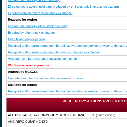
Declared defaulter by stock exchange
Directed not to accept gold bars produced by emirates gold in exchange platform
Expelled from membership by stock exchange
Reasons for Action
Declared defaulter by other stock exchange
Expelled by other stock exchange
Not a fit and proper person
Resigned and/or surrendered membership as warehouse service provider to the exch
Resigned and/or surrendered membership card to stock exchange
Violated rules, bye-laws and regulations of mcxccl
Warehouse service provider
Actions by MCXCCL
Cancelled membership as warehouse service provider
Reasons for Action
Resigned and/or surrendered membership as warehouse service provider to the exch
REGULATORY ACTIONS PRESENTLY C
ACE DERIVATIVES & COMMODITY STOCK EXCHANGE LTD.
(since closed)
AMC REPO CLEARING LTD.