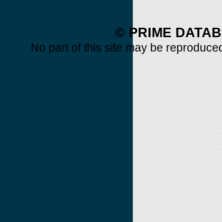
© PRIME DATAB
No part of this site may be reproduced