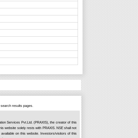
n search results pages.
ation Services Pvt.Ltd. (PRAXIS), the creator of this
 this website solely rests with PRAXIS. NSE shall not
available on this website. Investors/visitors of this