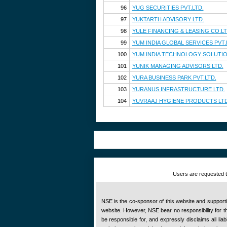
96
YUG SECURITIES PVT.LTD.
97
YUKTARTH ADVISORY LTD.
98
YULE FINANCING & LEASING CO.LT
99
YUM INDIA GLOBAL SERVICES PVT.
100
YUM INDIA TECHNOLOGY SOLUTION
101
YUNIK MANAGING ADVISORS LTD.
102
YURA BUSINESS PARK PVT.LTD.
103
YURANUS INFRASTRUCTURE LTD.
104
YUVRAAJ HYGIENE PRODUCTS LTD
Users are requested to
NSE is the co-sponsor of this website and supportive
website. However, NSE bear no responsibility for the
be responsible for, and expressly disclaims all liab