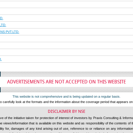
D.
LTD.
S PVT.LTD.
.
ADVERTISEMENTS ARE NOT ACCEPTED ON THIS WEBSITE
This website is not comprehensive and is being updated on a regular basis.
 carefully look at the formats and the information about the coverage period that appears o
DISCLAIMER BY NSE
 of the initiative taken for protection of interest of investors by Praxis Consulting & Inform
 views/information that is available on this website and as responsibility of the contents of
ility for, damages of any kind arising out of use, reference to or reliance on any information 