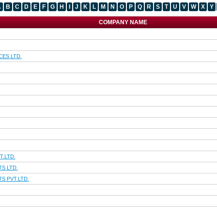
A
B
C
D
E
F
G
H
I
J
K
L
M
N
O
P
Q
R
S
T
U
V
W
X
Y
COMPANY NAME
CES LTD.
T.LTD.
S LTD.
S PVT.LTD.