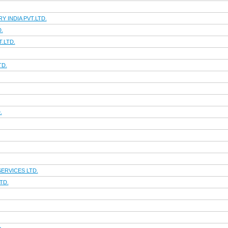
 INDIA PVT.LTD.
.
.LTD.
TD.
.
ERVICES LTD.
TD.