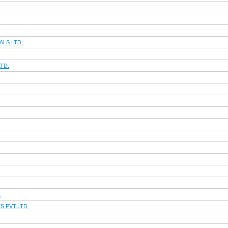
LS LTD.
TD.
.
 PVT.LTD.