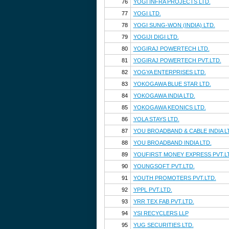
76
YOGI INFRA PROJECTS LTD.
77
YOGI LTD.
78
YOGI SUNG-WON (INDIA) LTD.
79
YOGIJI DIGI LTD.
80
YOGIRAJ POWERTECH LTD.
81
YOGIRAJ POWERTECH PVT.LTD.
82
YOGYA ENTERPRISES LTD.
83
YOKOGAWA BLUE STAR LTD.
84
YOKOGAWA INDIA LTD.
85
YOKOGAWA KEONICS LTD.
86
YOLA STAYS LTD.
87
YOU BROADBAND & CABLE INDIA L
88
YOU BROADBAND INDIA LTD.
89
YOUFIRST MONEY EXPRESS PVT.L
90
YOUNGSOFT PVT.LTD.
91
YOUTH PROMOTERS PVT.LTD.
92
YPPL PVT.LTD.
93
YRR TEX FAB PVT.LTD.
94
YSI RECYCLERS LLP
95
YUG SECURITIES LTD.