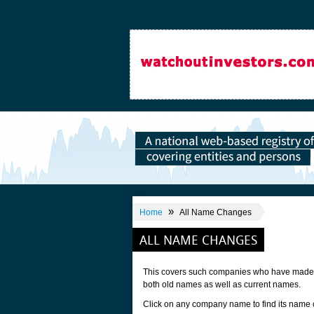
»
Home
All Name Changes
ALL NAME CHANGES
This covers such companies who have made a 
both old names as well as current names.
Click on any company name to find its name 