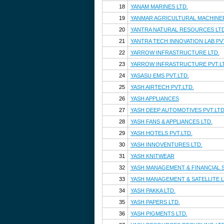
18
YANAM MARINES LTD.
19
YANMAR AGRICULTURAL MACHINERY
20
YANTRA NATURAL RESOURCES LTD
21
YANTRA TECH INNOVATION LAB PVT
22
YARROW INFRASTRUCTURE LTD.
23
YARROW INFRASTRUCTURE PVT.L
24
YASASU EMS PVT.LTD.
25
YASH AIRTECH PVT.LTD.
26
YASH APPLIANCES
27
YASH DEEP AUTOMOTIVES PVT.LTD
28
YASH FANS & APPLIANCES LTD.
29
YASH HOTELS PVT.LTD.
30
YASH INNOVENTURES LTD.
31
YASH KNITWEAR
32
YASH MANAGEMENT & FINANCIAL S
33
YASH MANAGEMENT & SATELLITE L
34
YASH PAKKA LTD.
35
YASH PAPERS LTD.
36
YASH PIGMENTS LTD.