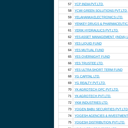
57
YCP INDIA PVT.LTD.
58
YCWI GREEN SOLUTIONS PVT.LTD.
59
YELAHANKA ELECTRONICS LTD.
60
YENKEY DRUGS & PHARMACEUTICA
61
YERIK HYDRAULICS PVT.LTD.
62
YES ASSET MANAGEMENT (INDIA) L
63
YES LIQUID FUND
64
YES MUTUAL FUND
65
YES OVERNIGHT FUND
66
YES TRUSTEE LTD.
67
YES ULTRA SHORT TERM FUND
68
YG CAPITAL LTD.
69
YG REALTY PVT.LTD.
70
YK AGROTECH OPC PVT.LTD.
71
YK AGROTECH PVT.LTD.
72
YKM INDUSTRIES LTD.
73
YOGEN BABU SECURITIES PVT.LTD
74
YOGESH AGENCIES & INVESTMENTS
75
YOGESH DISTRIBUTION PVT.LTD.