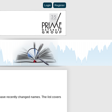
Login
Register
have recently changed names. The list covers