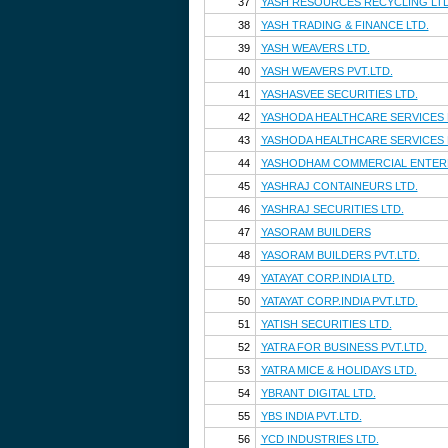
37
YASH RESOURCES RECYCLING LTD
38
YASH TRADING & FINANCE LTD.
39
YASH WEAVERS LTD.
40
YASH WEAVERS PVT.LTD.
41
YASHASVEE SECURITIES LTD.
42
YASHODA HEALTHCARE SERVICES 
43
YASHODA HEALTHCARE SERVICES P
44
YASHODHAM COMMERCIAL ENTERP
45
YASHRAJ CONTAINEURS LTD.
46
YASHRAJ SECURITIES LTD.
47
YASORAM BUILDERS
48
YASORAM BUILDERS PVT.LTD.
49
YATAYAT CORP.INDIA LTD.
50
YATAYAT CORP.INDIA PVT.LTD.
51
YATISH SECURITIES LTD.
52
YATRA FOR BUSINESS PVT.LTD.
53
YATRA MICE & HOLIDAYS LTD.
54
YBRANT DIGITAL LTD.
55
YBS INDIA PVT.LTD.
56
YCD INDUSTRIES LTD.