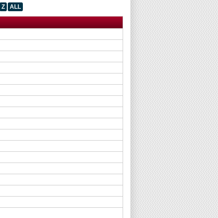
Z
ALL