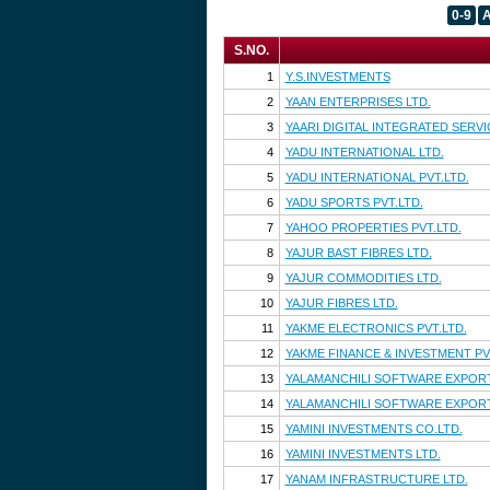
0-9
S.NO.
1
Y.S.INVESTMENTS
2
YAAN ENTERPRISES LTD.
3
YAARI DIGITAL INTEGRATED SERVI
4
YADU INTERNATIONAL LTD.
5
YADU INTERNATIONAL PVT.LTD.
6
YADU SPORTS PVT.LTD.
7
YAHOO PROPERTIES PVT.LTD.
8
YAJUR BAST FIBRES LTD.
9
YAJUR COMMODITIES LTD.
10
YAJUR FIBRES LTD.
11
YAKME ELECTRONICS PVT.LTD.
12
YAKME FINANCE & INVESTMENT PV
13
YALAMANCHILI SOFTWARE EXPORT
14
YALAMANCHILI SOFTWARE EXPORT
15
YAMINI INVESTMENTS CO.LTD.
16
YAMINI INVESTMENTS LTD.
17
YANAM INFRASTRUCTURE LTD.