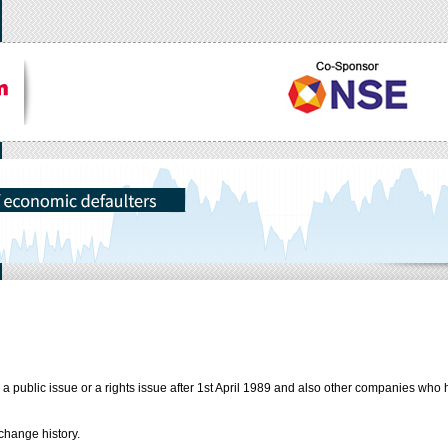
public issue or a rights issue after 1st April 1989 and also other companies who 
change history.