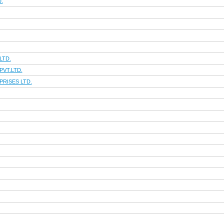
.
LTD.
VT.LTD.
RISES LTD.