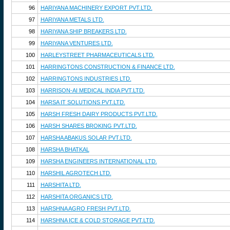
96
HARIYANA MACHINERY EXPORT PVT.LTD.
97
HARIYANA METALS LTD.
98
HARIYANA SHIP BREAKERS LTD.
99
HARIYANA VENTURES LTD.
100
HARLEYSTREET PHARMACEUTICALS LTD.
101
HARRINGTONS CONSTRUCTION & FINANCE LTD.
102
HARRINGTONS INDUSTRIES LTD.
103
HARRISON-AI MEDICAL INDIA PVT.LTD.
104
HARSA IT SOLUTIONS PVT.LTD.
105
HARSH FRESH DAIRY PRODUCTS PVT.LTD.
106
HARSH SHARES BROKING PVT.LTD.
107
HARSHA ABAKUS SOLAR PVT.LTD.
108
HARSHA BHATKAL
109
HARSHA ENGINEERS INTERNATIONAL LTD.
110
HARSHIL AGROTECH LTD.
111
HARSHITA LTD.
112
HARSHITA ORGANICS LTD.
113
HARSHNA AGRO FRESH PVT.LTD.
114
HARSHNA ICE & COLD STORAGE PVT.LTD.