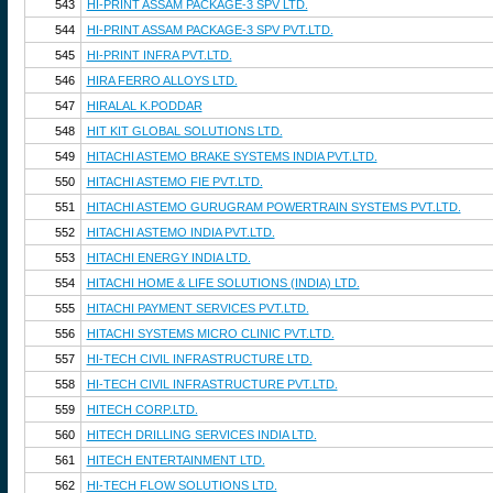
543
HI-PRINT ASSAM PACKAGE-3 SPV LTD.
544
HI-PRINT ASSAM PACKAGE-3 SPV PVT.LTD.
545
HI-PRINT INFRA PVT.LTD.
546
HIRA FERRO ALLOYS LTD.
547
HIRALAL K.PODDAR
548
HIT KIT GLOBAL SOLUTIONS LTD.
549
HITACHI ASTEMO BRAKE SYSTEMS INDIA PVT.LTD.
550
HITACHI ASTEMO FIE PVT.LTD.
551
HITACHI ASTEMO GURUGRAM POWERTRAIN SYSTEMS PVT.LTD.
552
HITACHI ASTEMO INDIA PVT.LTD.
553
HITACHI ENERGY INDIA LTD.
554
HITACHI HOME & LIFE SOLUTIONS (INDIA) LTD.
555
HITACHI PAYMENT SERVICES PVT.LTD.
556
HITACHI SYSTEMS MICRO CLINIC PVT.LTD.
557
HI-TECH CIVIL INFRASTRUCTURE LTD.
558
HI-TECH CIVIL INFRASTRUCTURE PVT.LTD.
559
HITECH CORP.LTD.
560
HITECH DRILLING SERVICES INDIA LTD.
561
HITECH ENTERTAINMENT LTD.
562
HI-TECH FLOW SOLUTIONS LTD.