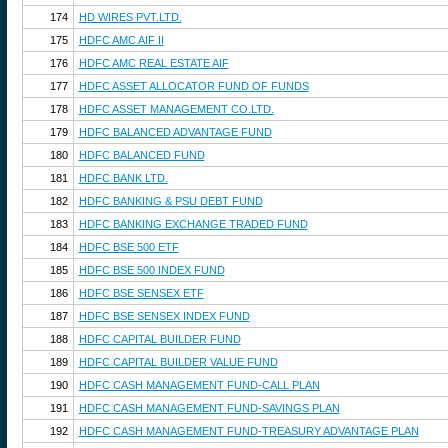
174
HD WIRES PVT.LTD.
175
HDFC AMC AIF II
176
HDFC AMC REAL ESTATE AIF
177
HDFC ASSET ALLOCATOR FUND OF FUNDS
178
HDFC ASSET MANAGEMENT CO.LTD.
179
HDFC BALANCED ADVANTAGE FUND
180
HDFC BALANCED FUND
181
HDFC BANK LTD.
182
HDFC BANKING & PSU DEBT FUND
183
HDFC BANKING EXCHANGE TRADED FUND
184
HDFC BSE 500 ETF
185
HDFC BSE 500 INDEX FUND
186
HDFC BSE SENSEX ETF
187
HDFC BSE SENSEX INDEX FUND
188
HDFC CAPITAL BUILDER FUND
189
HDFC CAPITAL BUILDER VALUE FUND
190
HDFC CASH MANAGEMENT FUND-CALL PLAN
191
HDFC CASH MANAGEMENT FUND-SAVINGS PLAN
192
HDFC CASH MANAGEMENT FUND-TREASURY ADVANTAGE PLAN