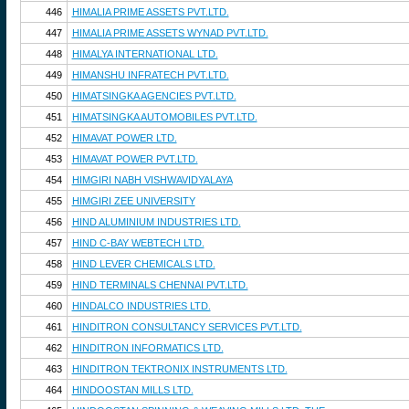
446
HIMALIA PRIME ASSETS PVT.LTD.
447
HIMALIA PRIME ASSETS WYNAD PVT.LTD.
448
HIMALYA INTERNATIONAL LTD.
449
HIMANSHU INFRATECH PVT.LTD.
450
HIMATSINGKA AGENCIES PVT.LTD.
451
HIMATSINGKA AUTOMOBILES PVT.LTD.
452
HIMAVAT POWER LTD.
453
HIMAVAT POWER PVT.LTD.
454
HIMGIRI NABH VISHWAVIDYALAYA
455
HIMGIRI ZEE UNIVERSITY
456
HIND ALUMINIUM INDUSTRIES LTD.
457
HIND C-BAY WEBTECH LTD.
458
HIND LEVER CHEMICALS LTD.
459
HIND TERMINALS CHENNAI PVT.LTD.
460
HINDALCO INDUSTRIES LTD.
461
HINDITRON CONSULTANCY SERVICES PVT.LTD.
462
HINDITRON INFORMATICS LTD.
463
HINDITRON TEKTRONIX INSTRUMENTS LTD.
464
HINDOOSTAN MILLS LTD.