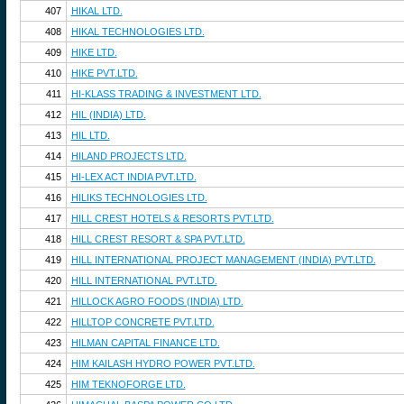
407
HIKAL LTD.
408
HIKAL TECHNOLOGIES LTD.
409
HIKE LTD.
410
HIKE PVT.LTD.
411
HI-KLASS TRADING & INVESTMENT LTD.
412
HIL (INDIA) LTD.
413
HIL LTD.
414
HILAND PROJECTS LTD.
415
HI-LEX ACT INDIA PVT.LTD.
416
HILIKS TECHNOLOGIES LTD.
417
HILL CREST HOTELS & RESORTS PVT.LTD.
418
HILL CREST RESORT & SPA PVT.LTD.
419
HILL INTERNATIONAL PROJECT MANAGEMENT (INDIA) PVT.LTD.
420
HILL INTERNATIONAL PVT.LTD.
421
HILLOCK AGRO FOODS (INDIA) LTD.
422
HILLTOP CONCRETE PVT.LTD.
423
HILMAN CAPITAL FINANCE LTD.
424
HIM KAILASH HYDRO POWER PVT.LTD.
425
HIM TEKNOFORGE LTD.