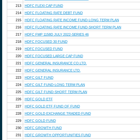
213
HDFC FLEXI CAP FUND
214
HDFC FLOATING RATE DEBT FUND
215
HDFC FLOATING RATE INCOME FUND-LONG TERM PLAN
216
HDFC FLOATING RATE INCOME FUND-SHORT TERM PLAN
217
HDFC FMP 1158D JULY 2022-SERIES 46
218
HDFC FOCUSED 30 FUND
219
HDFC FOCUSED FUND
220
HDFC FOCUSED LARGE CAP FUND
221
HDFC GENERAL INSURANCE CO.LTD.
222
HDFC GENERAL INSURANCE LTD.
223
HDFC GILT FUND
224
HDFC GILT FUND-LONG TERM PLAN
225
HDFC GILT FUND-SHORT TERM PLAN
226
HDFC GOLD ETF
227
HDFC GOLD ETF FUND OF FUND
228
HDFC GOLD EXCHANGE TRADED FUND
229
HDFC GOLD FUND
230
HDFC GROWTH FUND
231
HDFC GROWTH OPPORTUNITIES FUND