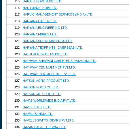
115
HARTEK POWER PVT.LTD.
116
HARTMANN INDIA LTD.
117
HARVIC MANAGEMENT SERVICES (INDIA) LTD.
118
HARYANA CAPFIN LTD.
119
HARYANA ENGINEERING LTD.
120
HARYANA FIBRES LTD.
121
HARYANA SURAJ MALTINGS LTD.
122
HARYANA TEXPRINTS (OVERSEAS) LTD.
123
HATHI RENEWABLES PVT.LTD.
124
HATHWAY BHAWANI CABLETEL & DATACOM LTD.
125
HATHWAY CBN MULTINET PVT.LTD.
126
HATHWAY CCN MULTINET PVT.LTD.
127
HATSUN AGRO PRODUCT LTD.
128
HATSUN FOOD CO.LTD.
129
HATSUN MILK FOOD LTD.
130
HAVAS WORLDWIDE INDIA PVT.LTD.
131
HAVELLS (UK) LTD.
132
HAVELL'S INDIA LTD.
133
HAVELLS SWITCHGEARS PVT.LTD.
134
HAZARIBAGH TOLLWAY LTD.