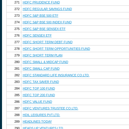
271
HDFC PRUDENCE FUND
272
HDFC REGULAR SAVINGS FUND
273
HDFC S&P BSE 500 ETF
274
HDFC S&P BSE 500 INDEX FUND
275
HDFC S&P BSE SENSEX ETF
276
HDFC SENSEX ETF
277
HDFC SHORT TERM DEBT FUND
278
HDFC SHORT TERM OPPORTUNITIES FUND
279
HDFC SHORT TERM PLAN
280
HDFC SMALL & MIDCAP FUND
281
HDFC SMALL CAP FUND
282
HDFC STANDARD LIFE INSURANCE CO.LTD.
283
HDFC TAX SAVER FUND
284
HDFC TOP 100 FUND
285
HDFC TOP 200 FUND
286
HDFC VALUE FUND
287
HDFC VENTURES TRUSTEE CO.LTD.
288
HDIL LEISURES PVT.LTD.
289
HEADLINES TODAY
290
HEADS UP VENTURES LTD.