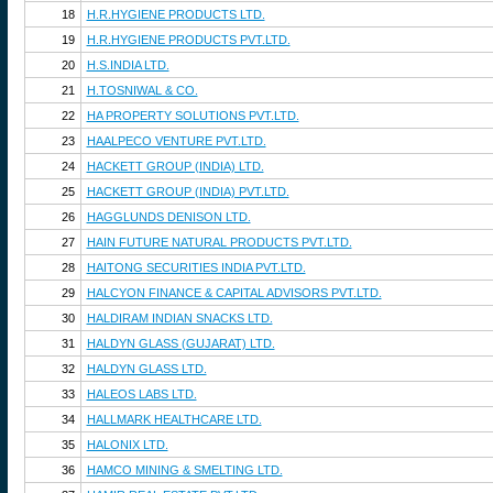
18
H.R.HYGIENE PRODUCTS LTD.
19
H.R.HYGIENE PRODUCTS PVT.LTD.
20
H.S.INDIA LTD.
21
H.TOSNIWAL & CO.
22
HA PROPERTY SOLUTIONS PVT.LTD.
23
HAALPECO VENTURE PVT.LTD.
24
HACKETT GROUP (INDIA) LTD.
25
HACKETT GROUP (INDIA) PVT.LTD.
26
HAGGLUNDS DENISON LTD.
27
HAIN FUTURE NATURAL PRODUCTS PVT.LTD.
28
HAITONG SECURITIES INDIA PVT.LTD.
29
HALCYON FINANCE & CAPITAL ADVISORS PVT.LTD.
30
HALDIRAM INDIAN SNACKS LTD.
31
HALDYN GLASS (GUJARAT) LTD.
32
HALDYN GLASS LTD.
33
HALEOS LABS LTD.
34
HALLMARK HEALTHCARE LTD.
35
HALONIX LTD.
36
HAMCO MINING & SMELTING LTD.