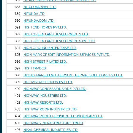
387
HH INTERIOR & AUTO COMPONENTS PVT.LTD.
388
HIFCO MARWEL LTD.
389
HIFUNDA LTD.
390
HIFUNDA.COM LTD.
391
HIGH END HOMES PVT.LTD.
392
HIGH GREEN LAND DEVELOPMENTS LTD.
393
HIGH GREEN LAND DEVELOPMENTS PVT.LTD.
394
HIGH GROUND ENTERPRISE LTD.
395
HIGH MARK CREDIT INFORMATION SERVICES PVT.LTD.
396
HIGH STREET FILATEX LTD.
397
HIGH TRADES
398
HIGHLY MARELLI MOTHERSON THERMAL SOLUTIONS PVT.LTD.
399
HIGHVISTA BUILDCON PVT.LTD.
400
HIGHWAY CONCESSIONS ONE PVT.LTD.
401
HIGHWAY INDUSTRIES LTD.
402
HIGHWAY RESORTS LTD.
403
HIGHWAY ROOP INDUSTRIES LTD.
404
HIGHWAY ROOP PRECISION TECHNOLOGIES LTD.
405
HIGHWAYS INFRASTRUCTURE TRUST
406
HIKAL CHEMICAL INDUSTRIES LTD.