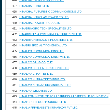
426
HIMACHAL BASPA POWER CO.LTD.
427
HIMACHAL FIBRES LTD.
428
HIMACHAL FUTURISTIC COMMUNICATIONS LTD.
429
HIMACHAL KARCHAM POWER CO.LTD.
430
HIMACHAL POWER PRODUCTS
431
HIMADRI AGRO TECH SPECIALITIES LTD.
432
HIMADRI BIRLA TYRE MANUFACTURER PVT.LTD.
433
HIMADRI CHEMICALS & INDUSTRIES LTD.
434
HIMADRI SPECIALITY CHEMICAL LTD.
435
HIMALAYA COMMUNICATIONS LTD.
436
HIMALAYA COMMUNICATIONS PVT.LTD.
437
HIMALAYA DRUG CO.,THE
438
HIMALAYA FOOD INTERNATIONAL LTD.
439
HIMALAYA GRANITES LTD.
440
HIMALAYA NUTRAVEDICS INDIA LTD.
441
HIMALAYA NUTRAVEDICS INDIA PVT.LTD.
442
HIMALAYA WELLNESS CO.
443
HIMALAYAN INSTITUTE FOR LEARNING & LEADERSHIP FOUNDATION
444
HIMALCHULI FOOD PRODUCTS LTD.
445
HIMALIA PRIME ASSETS KUMARKOM PVT.LTD.