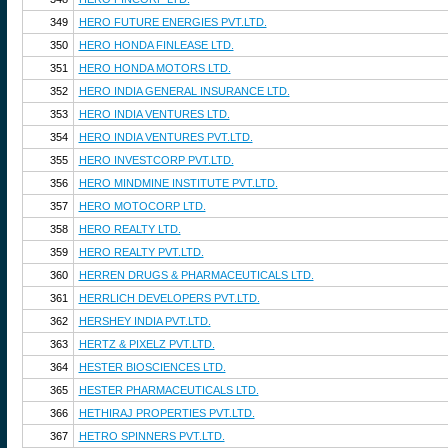
349
HERO FUTURE ENERGIES PVT.LTD.
350
HERO HONDA FINLEASE LTD.
351
HERO HONDA MOTORS LTD.
352
HERO INDIA GENERAL INSURANCE LTD.
353
HERO INDIA VENTURES LTD.
354
HERO INDIA VENTURES PVT.LTD.
355
HERO INVESTCORP PVT.LTD.
356
HERO MINDMINE INSTITUTE PVT.LTD.
357
HERO MOTOCORP LTD.
358
HERO REALTY LTD.
359
HERO REALTY PVT.LTD.
360
HERREN DRUGS & PHARMACEUTICALS LTD.
361
HERRLICH DEVELOPERS PVT.LTD.
362
HERSHEY INDIA PVT.LTD.
363
HERTZ & PIXELZ PVT.LTD.
364
HESTER BIOSCIENCES LTD.
365
HESTER PHARMACEUTICALS LTD.
366
HETHIRAJ PROPERTIES PVT.LTD.
367
HETRO SPINNERS PVT.LTD.