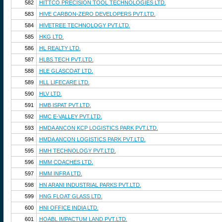
582
HITTCO PRECISION TOOL TECHNOLOGIES LTD.
583
HIVE CARBON-ZERO DEVELOPERS PVT.LTD.
584
HIVETREE TECHNOLOGY PVT.LTD.
585
HKG LTD.
586
HL REALTY LTD.
587
HLBS TECH PVT.LTD.
588
HLE GLASCOAT LTD.
589
HLL LIFECARE LTD.
590
HLV LTD.
591
HMB ISPAT PVT.LTD.
592
HMC E-VALLEY PVT.LTD.
593
HMDA ANCON KCP LOGISTICS PARK PVT.LTD.
594
HMDA ANCON LOGISTICS PARK PVT.LTD.
595
HMH TECHNOLOGY PVT.LTD.
596
HMM COACHES LTD.
597
HMM INFRA LTD.
598
HN ARANI INDUSTRIAL PARKS PVT.LTD.
599
HNG FLOAT GLASS LTD.
600
HNI OFFICE INDIA LTD.
601
HOABL IMPACTUM LAND PVT.LTD.