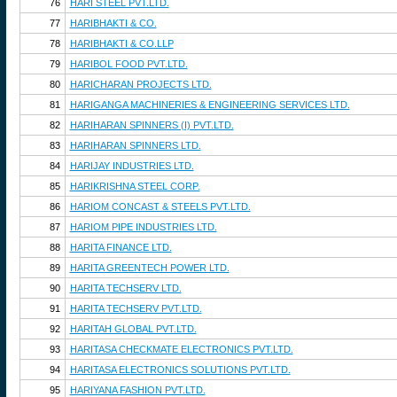
76
HARI STEEL PVT.LTD.
77
HARIBHAKTI & CO.
78
HARIBHAKTI & CO.LLP
79
HARIBOL FOOD PVT.LTD.
80
HARICHARAN PROJECTS LTD.
81
HARIGANGA MACHINERIES & ENGINEERING SERVICES LTD.
82
HARIHARAN SPINNERS (I) PVT.LTD.
83
HARIHARAN SPINNERS LTD.
84
HARIJAY INDUSTRIES LTD.
85
HARIKRISHNA STEEL CORP.
86
HARIOM CONCAST & STEELS PVT.LTD.
87
HARIOM PIPE INDUSTRIES LTD.
88
HARITA FINANCE LTD.
89
HARITA GREENTECH POWER LTD.
90
HARITA TECHSERV LTD.
91
HARITA TECHSERV PVT.LTD.
92
HARITAH GLOBAL PVT.LTD.
93
HARITASA CHECKMATE ELECTRONICS PVT.LTD.
94
HARITASA ELECTRONICS SOLUTIONS PVT.LTD.
95
HARIYANA FASHION PVT.LTD.