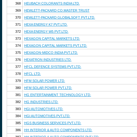
368
HEUBACH COLORANTS INDIA LTD.
369
HEWLETT-PACKARD CO.MASTER TRUST
370
HEWLETT-PACKARD GLOBALSOFT PVT.LTD.
371
HEXA ENERGY K7 PVT.LTD.
372
HEXA ENERGY W5 PVT.LTD.
373
HEXAGON CAPITAL MARKETS LTD.
374
HEXAGON CAPITAL MARKETS PVT.LTD.
375
HEXAGON-MIDCO INDIA PVT.LTD.
376
HEXATRON INDUSTRIES LTD.
377
HFCL DEFENCE SYSTEMS PVT.LTD.
378
HFCL LTD.
379
HFM SOLAR POWER LTD.
380
HFM SOLAR POWER PVT.LTD.
381
HG ENTERTAINMENT TECHNOLOGY LTD.
382
HG INDUSTRIES LTD.
383
HGI AUTOMOTIVES LTD.
384
HGI AUTOMOTIVES PVT.LTD.
385
HGS BUSINESS SERVICES PVT.LTD.
386
HH INTERIOR & AUTO COMPONENTS LTD.