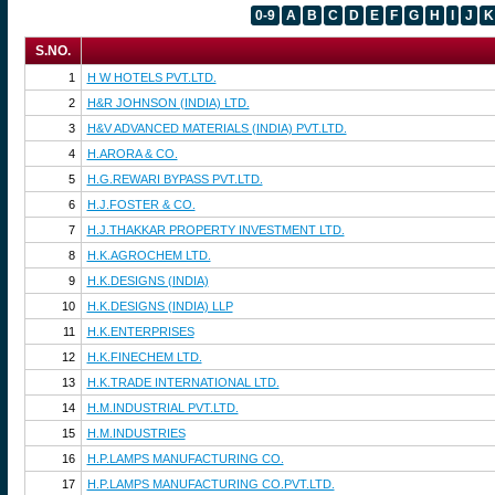
0-9
A
B
C
D
E
F
G
H
I
J
K
S.NO.
1
H W HOTELS PVT.LTD.
2
H&R JOHNSON (INDIA) LTD.
3
H&V ADVANCED MATERIALS (INDIA) PVT.LTD.
4
H.ARORA & CO.
5
H.G.REWARI BYPASS PVT.LTD.
6
H.J.FOSTER & CO.
7
H.J.THAKKAR PROPERTY INVESTMENT LTD.
8
H.K.AGROCHEM LTD.
9
H.K.DESIGNS (INDIA)
10
H.K.DESIGNS (INDIA) LLP
11
H.K.ENTERPRISES
12
H.K.FINECHEM LTD.
13
H.K.TRADE INTERNATIONAL LTD.
14
H.M.INDUSTRIAL PVT.LTD.
15
H.M.INDUSTRIES
16
H.P.LAMPS MANUFACTURING CO.
17
H.P.LAMPS MANUFACTURING CO.PVT.LTD.