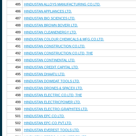
485
HINDUSTAN ALLOYS MANUFACTURING CO.LTD.
486
HINDUSTAN APPLIANCES LTD.
487
HINDUSTAN BIO SCIENCES LTD.
488
HINDUSTAN BROWN BOVERI LTD.
489
HINDUSTAN CLEANENERGY LTD.
490
HINDUSTAN COLOUR CHEMICALS & MFG.CO.LTD.
491
HINDUSTAN CONSTRUCTION CO.LTD.
492
HINDUSTAN CONSTRUCTION CO.LTD.,THE
493
HINDUSTAN CONTINENTAL LTD.
494
HINDUSTAN CREDIT CAPITAL LTD.
495
HINDUSTAN DHAATU LTD.
496
HINDUSTAN DOWIDAT TOOLS LTD.
497
HINDUSTAN DRONES & SPACEX LTD.
498
HINDUSTAN ELECTRIC CO.LTD.,THE
499
HINDUSTAN ELECTRICPOWER LTD.
500
HINDUSTAN ELECTRO-GRAPHITES LTD.
501
HINDUSTAN EPC CO.LTD.
502
HINDUSTAN EPC-CO PVT.LTD.
503
HINDUSTAN EVEREST TOOLS LTD.