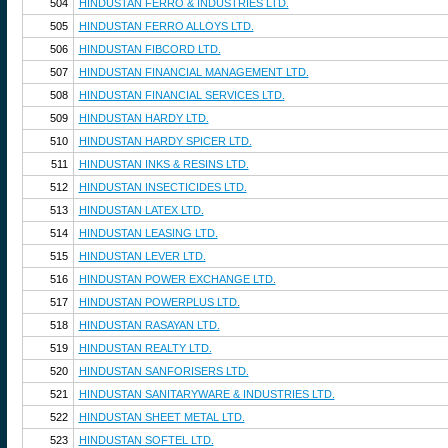
504
HINDUSTAN FERRO & INDUSTRIES LTD.
505
HINDUSTAN FERRO ALLOYS LTD.
506
HINDUSTAN FIBCORD LTD.
507
HINDUSTAN FINANCIAL MANAGEMENT LTD.
508
HINDUSTAN FINANCIAL SERVICES LTD.
509
HINDUSTAN HARDY LTD.
510
HINDUSTAN HARDY SPICER LTD.
511
HINDUSTAN INKS & RESINS LTD.
512
HINDUSTAN INSECTICIDES LTD.
513
HINDUSTAN LATEX LTD.
514
HINDUSTAN LEASING LTD.
515
HINDUSTAN LEVER LTD.
516
HINDUSTAN POWER EXCHANGE LTD.
517
HINDUSTAN POWERPLUS LTD.
518
HINDUSTAN RASAYAN LTD.
519
HINDUSTAN REALTY LTD.
520
HINDUSTAN SANFORISERS LTD.
521
HINDUSTAN SANITARYWARE & INDUSTRIES LTD.
522
HINDUSTAN SHEET METAL LTD.
523
HINDUSTAN SOFTEL LTD.