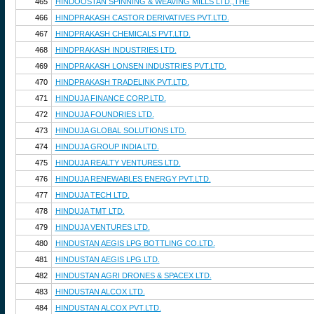
465
HINDOOSTAN SPINNING & WEAVING MILLS LTD.,THE
466
HINDPRAKASH CASTOR DERIVATIVES PVT.LTD.
467
HINDPRAKASH CHEMICALS PVT.LTD.
468
HINDPRAKASH INDUSTRIES LTD.
469
HINDPRAKASH LONSEN INDUSTRIES PVT.LTD.
470
HINDPRAKASH TRADELINK PVT.LTD.
471
HINDUJA FINANCE CORP.LTD.
472
HINDUJA FOUNDRIES LTD.
473
HINDUJA GLOBAL SOLUTIONS LTD.
474
HINDUJA GROUP INDIA LTD.
475
HINDUJA REALTY VENTURES LTD.
476
HINDUJA RENEWABLES ENERGY PVT.LTD.
477
HINDUJA TECH LTD.
478
HINDUJA TMT LTD.
479
HINDUJA VENTURES LTD.
480
HINDUSTAN AEGIS LPG BOTTLING CO.LTD.
481
HINDUSTAN AEGIS LPG LTD.
482
HINDUSTAN AGRI DRONES & SPACEX LTD.
483
HINDUSTAN ALCOX LTD.
484
HINDUSTAN ALCOX PVT.LTD.