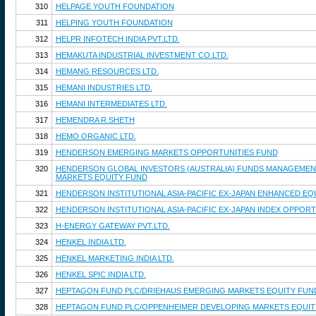
310
HELPAGE YOUTH FOUNDATION
311
HELPING YOUTH FOUNDATION
312
HELPR INFOTECH INDIA PVT.LTD.
313
HEMAKUTA INDUSTRIAL INVESTMENT CO.LTD.
314
HEMANG RESOURCES LTD.
315
HEMANI INDUSTRIES LTD.
316
HEMANI INTERMEDIATES LTD.
317
HEMENDRA R.SHETH
318
HEMO ORGANIC LTD.
319
HENDERSON EMERGING MARKETS OPPORTUNITIES FUND
320
HENDERSON GLOBAL INVESTORS (AUSTRALIA) FUNDS MANAGEMENT 
MARKETS EQUITY FUND
321
HENDERSON INSTITUTIONAL ASIA-PACIFIC EX-JAPAN ENHANCED EQ
322
HENDERSON INSTITUTIONAL ASIA-PACIFIC EX-JAPAN INDEX OPPOR
323
H-ENERGY GATEWAY PVT.LTD.
324
HENKEL INDIA LTD.
325
HENKEL MARKETING INDIA LTD.
326
HENKEL SPIC INDIA LTD.
327
HEPTAGON FUND PLC/DRIEHAUS EMERGING MARKETS EQUITY FUN
328
HEPTAGON FUND PLC/OPPENHEIMER DEVELOPING MARKETS EQUIT