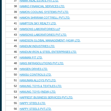
37
HAMIR REAL ESTATE PVT.LTD.
38
HAMKO FINANCIAL SERVICES LTD.
39
HAMON COOLING SYSTEMS PVT.LTD.
40
HAMON SHRIRAM COTTRELL PVT.LTD.
41
HAMPTON SKY REALTY LTD.
42
HAMSONS LABORATORIES LLP
43
HAMSONS LABORATORIES PVT.LTD.
44
HANDSON GLOBAL MANAGEMENT (HGM) LTD.
45
HANDUM INDUSTRIES LTD.
46
HANDUM IRON & STEEL ENTERPRISES LTD.
47
HANMAN FIT LTD.
48
HANS INFRASOLUTIONS PVT.LTD.
49
HANSEN DRIVES LTD.
50
HANSU CONTROLS LTD.
51
HANUMAN ALLOYS PVT.LTD.
52
HANUNG TOYS & TEXTILES LTD.
53
HANUNG TOYS (INDIA) LTD.
54
HAPPIEST BUSINESS SERVICES PVT.LTD.
55
HAPPY STEELS LTD.
56
HAPPY STEELS PVT.LTD.