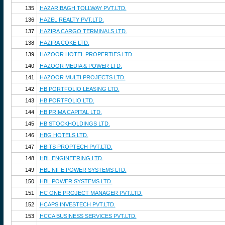
135
HAZARIBAGH TOLLWAY PVT.LTD.
136
HAZEL REALTY PVT.LTD.
137
HAZIRA CARGO TERMINALS LTD.
138
HAZIRA COKE LTD.
139
HAZOOR HOTEL PROPERTIES LTD.
140
HAZOOR MEDIA & POWER LTD.
141
HAZOOR MULTI PROJECTS LTD.
142
HB PORTFOLIO LEASING LTD.
143
HB PORTFOLIO LTD.
144
HB PRIMA CAPITAL LTD.
145
HB STOCKHOLDINGS LTD.
146
HBG HOTELS LTD.
147
HBITS PROPTECH PVT.LTD.
148
HBL ENGINEERING LTD.
149
HBL NIFE POWER SYSTEMS LTD.
150
HBL POWER SYSTEMS LTD.
151
HC ONE PROJECT MANAGER PVT.LTD.
152
HCAPS INVESTECH PVT.LTD.
153
HCCA BUSINESS SERVICES PVT.LTD.