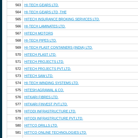
563
HI-TECH GEARS LTD.
564
HI-TECH GEARS LTD.,THE
565
HITECH INSURANCE BROKING SERVICES LTD.
566
HI-TECH LAMINATES LTD.
567
HITECH MOTORS
568
HI-TECH PIPES LTD.
569
HI-TECH PLAST CONTAINERS (INDIA) LTD.
570
HITECH PLAST LTD.
571
HITECH PROJECTS LTD.
572
HITECH PROJECTS PVT.LTD.
573
HITECH SAW LTD.
574
HI-TECH WINDING SYSTEMS LTD.
575
HITESH AGRAWAL & CO.
576
HITKARI FIBRES LTD.
577
HITKARI FINVEST PVT.LTD.
578
HITODI INFRASTRUCTURE LTD.
579
HITODI INFRASTRUCTURE PVT.LTD.
580
HITTCO DRILLS LTD.
581
HITTCO ONLINE TECHNOLOGIES LTD.