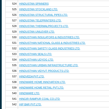
524
HINDUSTAN SPINNERS
525
HINDUSTAN STOCKLAND LTD.
526
HINDUSTAN STRUCTURAL PIPES LTD.
527
HINDUSTAN TELEPRINTERS LTD.
528
HINDUSTAN THERMALPROJECTS LTD.
529
HINDUSTAN UNILEVER LTD.
530
HINDUSTHAN INSULATORS & INDUSTRIES LTD.
531
HINDUSTHAN NATIONAL GLASS & INDUSTRIES LTD.
532
HINDUSTHAN SAFETY GLASS INDUSTRIES LTD.
533
HINDUSTHAN SEALS LTD.
534
HINDUSTHAN UDYOG LTD.
535
HINDUSTHAN URBAN INFRASTRUCTURE LTD.
536
HINDUSTHAN VIDYUT PRODUCTS LTD.
537
HINDVEDA PVT.LTD.
538
HINDWARE HOME INNOVATION LTD.
539
HINDWARE HOME RETAIL PVT.LTD.
540
HINDWARE LTD.
541
HINGIR-RAMPUR COAL CO.LTD.
542
HIP BAR PVT.LTD.