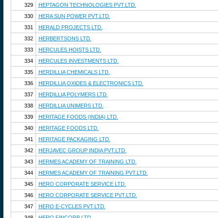
329
HEPTAGON TECHNOLOGIES PVT.LTD.
330
HERA SUN POWER PVT.LTD.
331
HERALD PROJECTS LTD.
332
HERBERTSONS LTD.
333
HERCULES HOISTS LTD.
334
HERCULES INVESTMENTS LTD.
335
HERDILLIA CHEMICALS LTD.
336
HERDILLIA OXIDES & ELECTRONICS LTD.
337
HERDILLIA POLYMERS LTD.
338
HERDILLIA UNIMERS LTD.
339
HERITAGE FOODS (INDIA) LTD.
340
HERITAGE FOODS LTD.
341
HERITAGE PACKAGING LTD.
342
HERJAVEC GROUP INDIA PVT.LTD.
343
HERMES ACADEMY OF TRAINING LTD.
344
HERMES ACADEMY OF TRAINING PVT.LTD.
345
HERO CORPORATE SERVICE LTD.
346
HERO CORPORATE SERVICE PVT.LTD.
347
HERO E-CYCLES PVT.LTD.
348
HERO FINCORP LTD.