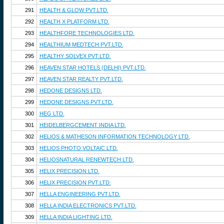
291
HEALTH & GLOW PVT.LTD.
292
HEALTH X PLATFORM LTD.
293
HEALTHFORE TECHNOLOGIES LTD.
294
HEALTHIUM MEDTECH PVT.LTD.
295
HEALTHY SOLVEX PVT.LTD.
296
HEAVEN STAR HOTELS (DELHI) PVT.LTD.
297
HEAVEN STAR REALTY PVT.LTD.
298
HEDONE DESIGNS LTD.
299
HEDONE DESIGNS PVT.LTD.
300
HEG LTD.
301
HEIDELBERGCEMENT INDIA LTD.
302
HELIOS & MATHESON INFORMATION TECHNOLOGY LTD.
303
HELIOS PHOTO VOLTAIC LTD.
304
HELIOSNATURAL RENEWTECH LTD.
305
HELIX PRECISION LTD.
306
HELIX PRECISION PVT.LTD.
307
HELLA ENGINEERING PVT.LTD.
308
HELLA INDIA ELECTRONICS PVT.LTD.
309
HELLA INDIA LIGHTING LTD.