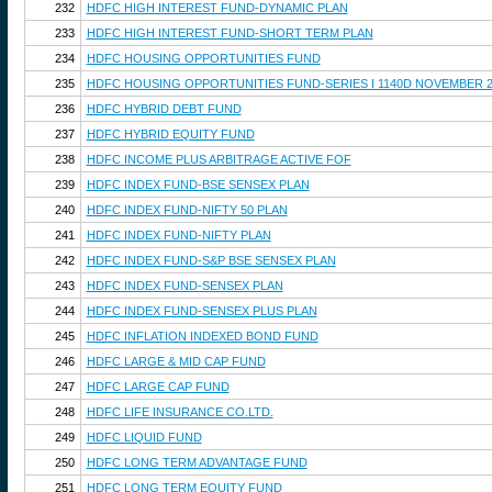
232
HDFC HIGH INTEREST FUND-DYNAMIC PLAN
233
HDFC HIGH INTEREST FUND-SHORT TERM PLAN
234
HDFC HOUSING OPPORTUNITIES FUND
235
HDFC HOUSING OPPORTUNITIES FUND-SERIES I 1140D NOVEMBER 2
236
HDFC HYBRID DEBT FUND
237
HDFC HYBRID EQUITY FUND
238
HDFC INCOME PLUS ARBITRAGE ACTIVE FOF
239
HDFC INDEX FUND-BSE SENSEX PLAN
240
HDFC INDEX FUND-NIFTY 50 PLAN
241
HDFC INDEX FUND-NIFTY PLAN
242
HDFC INDEX FUND-S&P BSE SENSEX PLAN
243
HDFC INDEX FUND-SENSEX PLAN
244
HDFC INDEX FUND-SENSEX PLUS PLAN
245
HDFC INFLATION INDEXED BOND FUND
246
HDFC LARGE & MID CAP FUND
247
HDFC LARGE CAP FUND
248
HDFC LIFE INSURANCE CO.LTD.
249
HDFC LIQUID FUND
250
HDFC LONG TERM ADVANTAGE FUND
251
HDFC LONG TERM EQUITY FUND