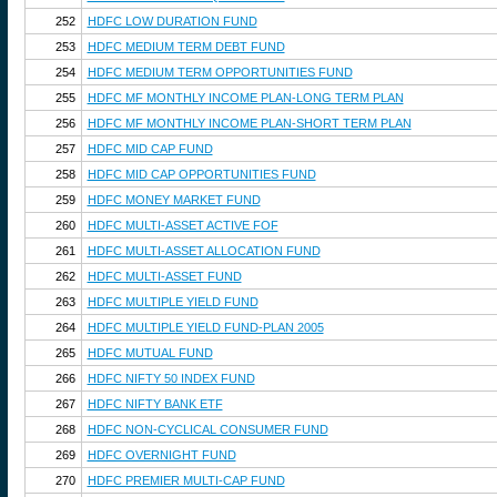
252
HDFC LOW DURATION FUND
253
HDFC MEDIUM TERM DEBT FUND
254
HDFC MEDIUM TERM OPPORTUNITIES FUND
255
HDFC MF MONTHLY INCOME PLAN-LONG TERM PLAN
256
HDFC MF MONTHLY INCOME PLAN-SHORT TERM PLAN
257
HDFC MID CAP FUND
258
HDFC MID CAP OPPORTUNITIES FUND
259
HDFC MONEY MARKET FUND
260
HDFC MULTI-ASSET ACTIVE FOF
261
HDFC MULTI-ASSET ALLOCATION FUND
262
HDFC MULTI-ASSET FUND
263
HDFC MULTIPLE YIELD FUND
264
HDFC MULTIPLE YIELD FUND-PLAN 2005
265
HDFC MUTUAL FUND
266
HDFC NIFTY 50 INDEX FUND
267
HDFC NIFTY BANK ETF
268
HDFC NON-CYCLICAL CONSUMER FUND
269
HDFC OVERNIGHT FUND
270
HDFC PREMIER MULTI-CAP FUND