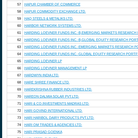
57
HAPUR CHAMBER OF COMMERCE
58
HAPUR COMMODITY EXCHANGE LTD.
59
HAQ STEELS & METALIKS LTD.
60
HARBOR NETWORK SYSTEMS LTD.
61
HARDING LOEVNER FUNDS INC.-B,EMERGING MARKETS RESEARCH
62
HARDING LOEVNER FUNDS INC.-B,GLOBAL EQUITY RESEARCH POR
63
HARDING LOEVNER FUNDS INC.-EMERGING MARKETS RESEARCH P
64
HARDING LOEVNER FUNDS INC.-GLOBAL EQUITY RESEARCH PORTF
65
HARDING LOEVNER LP
66
HARDING LOEVNER MANAGEMENT LP
67
HARDWYN INDIA LTD.
68
HARE SHREE FINANCE LTD.
69
HAREKRISHNA RUBBER INDUSTRIES LTD.
70
HAREON DALMIA SOLAR PVT.LTD.
71
HARI & CO.INVESTMENTS MADRAS LTD.
72
HARI GOVIND INTERNATIONAL LTD.
73
HARI HARIBOL DAIRY PRODUCTS PVT.LTD.
74
HARI OM TRADES & AGENCIES LTD.
75
HARI PRASAD GOENKA