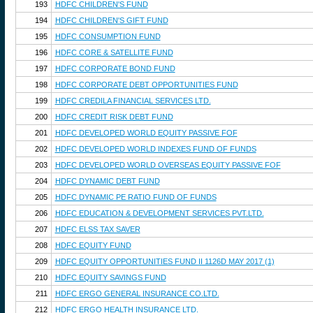
193
HDFC CHILDREN'S FUND
194
HDFC CHILDREN'S GIFT FUND
195
HDFC CONSUMPTION FUND
196
HDFC CORE & SATELLITE FUND
197
HDFC CORPORATE BOND FUND
198
HDFC CORPORATE DEBT OPPORTUNITIES FUND
199
HDFC CREDILA FINANCIAL SERVICES LTD.
200
HDFC CREDIT RISK DEBT FUND
201
HDFC DEVELOPED WORLD EQUITY PASSIVE FOF
202
HDFC DEVELOPED WORLD INDEXES FUND OF FUNDS
203
HDFC DEVELOPED WORLD OVERSEAS EQUITY PASSIVE FOF
204
HDFC DYNAMIC DEBT FUND
205
HDFC DYNAMIC PE RATIO FUND OF FUNDS
206
HDFC EDUCATION & DEVELOPMENT SERVICES PVT.LTD.
207
HDFC ELSS TAX SAVER
208
HDFC EQUITY FUND
209
HDFC EQUITY OPPORTUNITIES FUND II 1126D MAY 2017 (1)
210
HDFC EQUITY SAVINGS FUND
211
HDFC ERGO GENERAL INSURANCE CO.LTD.
212
HDFC ERGO HEALTH INSURANCE LTD.