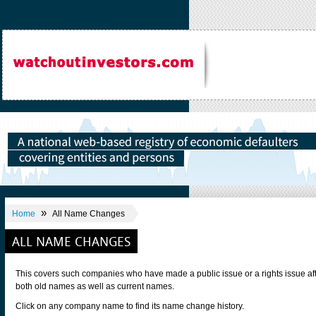
»
Home
All Name Changes
ALL NAME CHANGES
This covers such companies who have made a public issue or a rights issue af
both old names as well as current names.
Click on any company name to find its name change history.