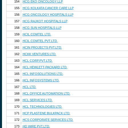
154
HCG EKO ONCOLOGY LLP
155
HCG KOLKATA CANCER CARE LLP
156
HCG ONCOLOGY HOSPITALS LLP
157
HCG RAJKOT HOSPITALS LLP
158
HCG SUN HOSPITALS LLP
159
HCIL COMTEL LTD.
160
HCIL COMTEL PVT.LTD.
161
HCIN PROJECTS PVT.LTD.
162
HCKK VENTURES LTD.
163
HCL CORP.PVT.LTD.
164
HCL HEWLETT-PACKARD LTD.
165
HCL INFOSOLUTIONS LTD.
166
HCL INFOSYSTEMS LTD.
167
HCL LTD.
168
HCL OFFICE AUTOMATION LTD.
169
HCL SERVICES LTD.
170
HCL TECHNOLOGIES LTD.
171
HCP PLASTENE BULKPACK LTD.
172
HCS CORPORATE SERVICES LTD.
173
HD WIRE PVT.LTD.