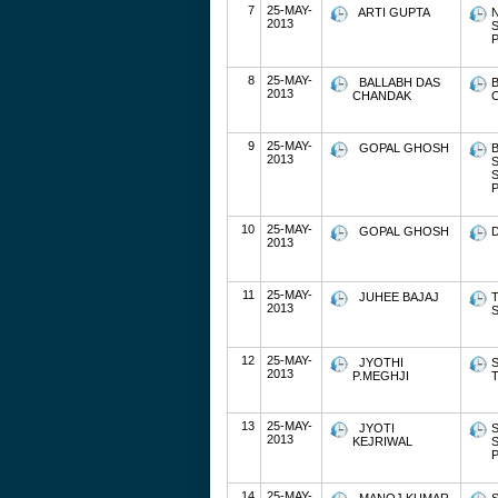
7
25-MAY-
ARTI GUPTA
2013
P
8
25-MAY-
BALLABH DAS
2013
CHANDAK
9
25-MAY-
GOPAL GHOSH
2013
P
10
25-MAY-
GOPAL GHOSH
2013
11
25-MAY-
JUHEE BAJAJ
T
2013
S
12
25-MAY-
JYOTHI
S
2013
P.MEGHJI
13
25-MAY-
JYOTI
2013
KEJRIWAL
P
14
25-MAY-