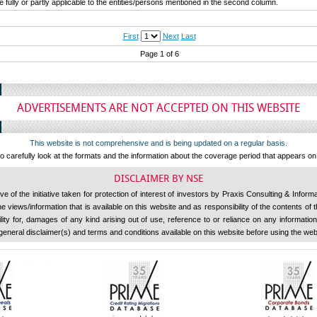
fully or partly applicable to the entities/persons mentioned in the second column.
First
Next
Last
Page 1 of 6
ADVERTISEMENTS ARE NOT ACCEPTED ON THIS WEBSITE
This website is not comprehensive and is being updated on a regular basis.
 carefully look at the formats and the information about the coverage period that appears o
DISCLAIMER BY NSE
 of the initiative taken for protection of interest of investors by Praxis Consulting & Inform
 views/information that is available on this website and as responsibility of the contents of
ility for, damages of any kind arising out of use, reference to or reliance on any information 
general disclaimer(s) and terms and conditions available on this website before using the web