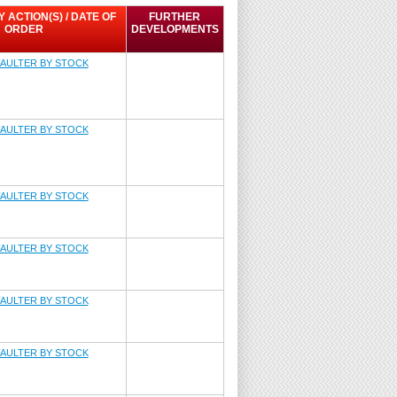
ACTION(S) / DATE OF
FURTHER
ORDER
DEVELOPMENTS
AULTER BY STOCK
AULTER BY STOCK
AULTER BY STOCK
AULTER BY STOCK
AULTER BY STOCK
AULTER BY STOCK