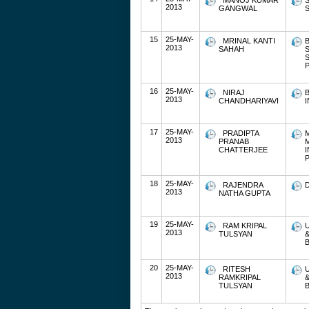
MANOJ KUMAR
2013
GANGWAL
S
15
25-MAY-
MRINAL KANTI
2013
SAHAH
P
16
25-MAY-
NIRAJ
2013
CHANDHARIYAVI
17
25-MAY-
PRADIPTA
2013
PRANAB
CHATTERJEE
P
18
25-MAY-
RAJENDRA
2013
NATHA GUPTA
19
25-MAY-
RAM KRIPAL
2013
TULSYAN
20
25-MAY-
RITESH
2013
RAMKRIPAL
TULSYAN