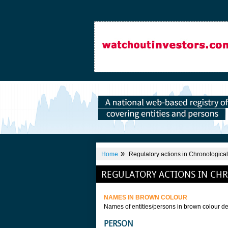
»
Home
Regulatory actions in Chronological
REGULATORY ACTIONS IN CH
NAMES IN BROWN COLOUR
Names of entities/persons in brown colour de
PERSON