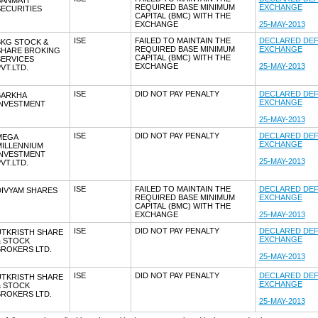
SANMATI
REQUIRED BASE MINIMUM
EXCHANGE
ECURITIES
CAPITAL (BMC) WITH THE
EXCHANGE
25-MAY-2013
ISE
FAILED TO MAINTAIN THE
DECLARED DEF
BKG STOCK &
REQUIRED BASE MINIMUM
EXCHANGE
SHARE BROKING
CAPITAL (BMC) WITH THE
SERVICES
EXCHANGE
25-MAY-2013
VT.LTD.
ISE
DID NOT PAY PENALTY
DECLARED DEF
BARKHA
EXCHANGE
INVESTMENT
25-MAY-2013
ISE
DID NOT PAY PENALTY
DECLARED DEF
MEGA
EXCHANGE
MILLENNIUM
INVESTMENT
25-MAY-2013
VT.LTD.
ISE
FAILED TO MAINTAIN THE
DECLARED DEF
DIVYAM SHARES
REQUIRED BASE MINIMUM
EXCHANGE
CAPITAL (BMC) WITH THE
EXCHANGE
25-MAY-2013
ISE
DID NOT PAY PENALTY
DECLARED DEF
UTKRISTH SHARE
EXCHANGE
& STOCK
BROKERS LTD.
25-MAY-2013
ISE
DID NOT PAY PENALTY
DECLARED DEF
UTKRISTH SHARE
EXCHANGE
& STOCK
BROKERS LTD.
25-MAY-2013