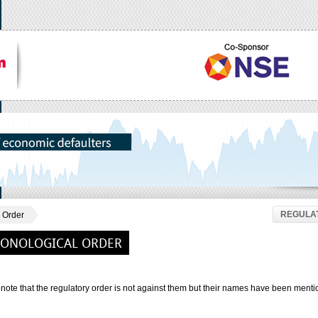
REGULAT
 Order
RONOLOGICAL ORDER
note that the regulatory order is not against them but their names have been menti