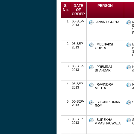
S.
DATE
PERSON
No.
OF
ORDER
1
06-SEP-
ANANT GUPTA
2013
P
2
06-SEP-
MEENAKSHI
2013
GUPTA
P
3
06-SEP-
PREMRAJ
2013
BHANDARI
&
4
06-SEP-
RAVINDRA
2013
MEHTA
&
5
06-SEP-
SOVAN KUMAR
S
2013
ROY
6
06-SEP-
SUREKHA
2013
V.MASHRUWALA