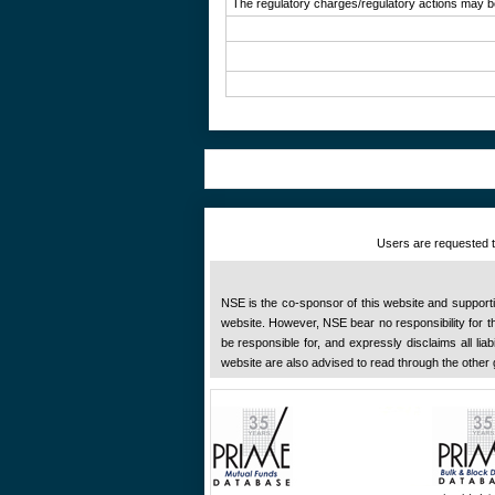
The regulatory charges/regulatory actions may be 
Users are requested to
NSE is the co-sponsor of this website and supportive
website. However, NSE bear no responsibility for the
be responsible for, and expressly disclaims all liab
website are also advised to read through the other 