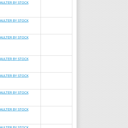
AULTER BY STOCK
AULTER BY STOCK
AULTER BY STOCK
AULTER BY STOCK
AULTER BY STOCK
AULTER BY STOCK
AULTER BY STOCK
AULTER BY STOCK