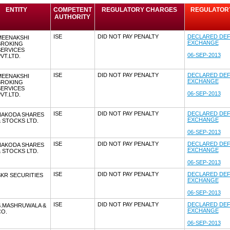
ENTITY
COMPETENT
REGULATORY CHARGES
REGULATORY 
AUTHORITY
ISE
DID NOT PAY PENALTY
DECLARED DEF
MEENAKSHI
EXCHANGE
BROKING
SERVICES
06-SEP-2013
VT.LTD.
ISE
DID NOT PAY PENALTY
DECLARED DEF
MEENAKSHI
EXCHANGE
BROKING
SERVICES
06-SEP-2013
VT.LTD.
ISE
DID NOT PAY PENALTY
DECLARED DEF
NAKODA SHARES
EXCHANGE
 STOCKS LTD.
06-SEP-2013
ISE
DID NOT PAY PENALTY
DECLARED DEF
NAKODA SHARES
EXCHANGE
 STOCKS LTD.
06-SEP-2013
ISE
DID NOT PAY PENALTY
DECLARED DEF
KR SECURITIES
EXCHANGE
06-SEP-2013
ISE
DID NOT PAY PENALTY
DECLARED DEF
S.MASHRUWALA &
EXCHANGE
CO.
06-SEP-2013