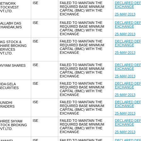
ISE
FAILED TO MAINTAIN THE
DECLARED DEF
NETWORK
REQUIRED BASE MINIMUM
EXCHANGE
STOCKVEST
CAPITAL (BMC) WITH THE
VT.LTD.
EXCHANGE
25-MAY-2013
ISE
FAILED TO MAINTAIN THE
DECLARED DEF
BALLABH DAS
REQUIRED BASE MINIMUM
EXCHANGE
CHANDAK,M/S
CAPITAL (BMC) WITH THE
EXCHANGE
25-MAY-2013
ISE
FAILED TO MAINTAIN THE
DECLARED DEF
BKG STOCK &
REQUIRED BASE MINIMUM
EXCHANGE
SHARE BROKING
CAPITAL (BMC) WITH THE
SERVICES
EXCHANGE
25-MAY-2013
VT.LTD.
ISE
FAILED TO MAINTAIN THE
DECLARED DEF
DIVYAM SHARES
REQUIRED BASE MINIMUM
EXCHANGE
CAPITAL (BMC) WITH THE
EXCHANGE
25-MAY-2013
ISE
FAILED TO MAINTAIN THE
DECLARED DEF
IDA GELA
REQUIRED BASE MINIMUM
EXCHANGE
ECURITIES
CAPITAL (BMC) WITH THE
EXCHANGE
25-MAY-2013
ISE
FAILED TO MAINTAIN THE
DECLARED DEF
UNIDHI
REQUIRED BASE MINIMUM
EXCHANGE
TRADERS
CAPITAL (BMC) WITH THE
EXCHANGE
25-MAY-2013
ISE
FAILED TO MAINTAIN THE
DECLARED DEF
SHREE SHYAM
REQUIRED BASE MINIMUM
EXCHANGE
STOCK BROKING
CAPITAL (BMC) WITH THE
VT.LTD.
EXCHANGE
25-MAY-2013
ISE
FAILED TO MAINTAIN THE
DECLARED DEF