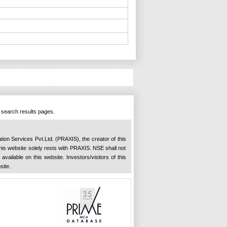
n search results pages.
ation Services Pvt.Ltd. (PRAXIS), the creator of this
 this website solely rests with PRAXIS. NSE shall not
available on this website. Investors/visitors of this
site.