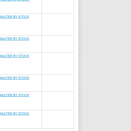
AULTER BY STOCK
AULTER BY STOCK
AULTER BY STOCK
AULTER BY STOCK
AULTER BY STOCK
AULTER BY STOCK