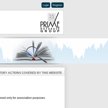
Login
Register
ORY ACTIONS COVERED BY THIS WEBSITE
oned only for association purposes.