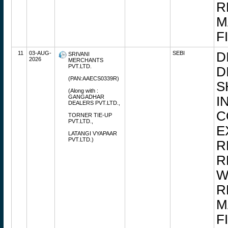
R
M
F
11
03-AUG-
SEBI
D
SRIVANI
2026
MERCHANTS
PVT.LTD.
D
(PAN:AAECS0339R)
S
(Along with :
GANGADHAR
I
DEALERS PVT.LTD.,
C
TORNER TIE-UP
PVT.LTD.,
E
LATANGI VYAPAAR
PVT.LTD.)
R
R
W
R
M
F