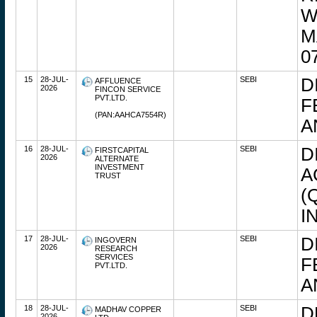
W
M
0
15
28-JUL-
SEBI
D
AFFLUENCE
2026
FINCON SERVICE
PVT.LTD.
F
(PAN:AAHCA7554R)
A
16
28-JUL-
SEBI
D
FIRSTCAPITAL
2026
ALTERNATE
INVESTMENT
A
TRUST
(
I
17
28-JUL-
SEBI
D
INGOVERN
2026
RESEARCH
SERVICES
F
PVT.LTD.
A
18
28-JUL-
SEBI
D
MADHAV COPPER
2026