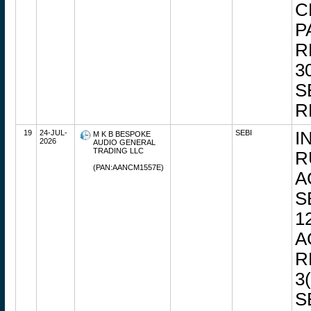
C
P
R
3
S
R
19
24-JUL-
SEBI
I
M K B BESPOKE
2026
AUDIO GENERAL
TRADING LLC
R
(PAN:AANCM1557E)
A
S
1
A
R
3
S