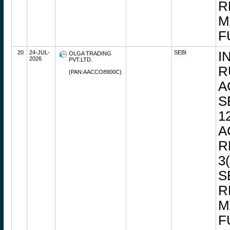
R
M
F
20
24-JUL-
SEBI
I
OLGA TRADING
2026
PVT.LTD.
R
(PAN:AACCO8900C)
A
S
1
A
R
3
S
R
M
F