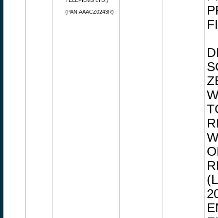
TELEFILMS LTD.)
P
(PAN:AAACZ0243R)
F
D
S
Z
W
T
R
W
O
R
(
2
E