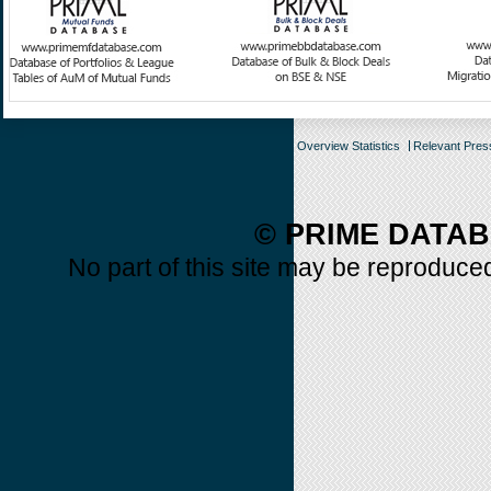
Overview Statistics
Relevant Pre
© PRIME DATAB
No part of this site may be reproduced