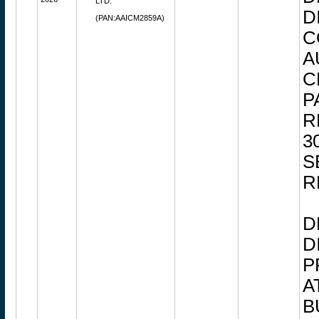
LTD.
D
(PAN:AAICM2859A)
C
A
C
P
R
3
S
R
D
D
P
A
B