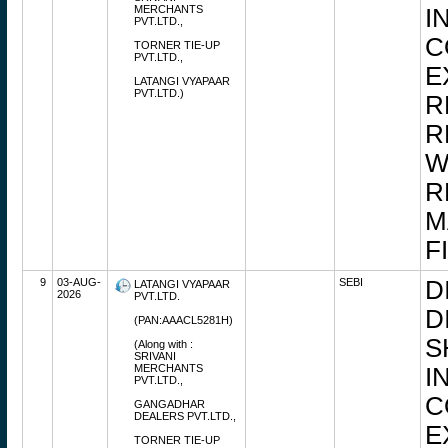
MERCHANTS
I
PVT.LTD.,
C
TORNER TIE-UP
PVT.LTD.,
E
LATANGI VYAPAAR
PVT.LTD.)
R
R
W
R
M
F
9
03-AUG-
SEBI
D
LATANGI VYAPAAR
2026
PVT.LTD.
D
(PAN:AAACL5281H)
S
(Along with :
SRIVANI
MERCHANTS
I
PVT.LTD.,
C
GANGADHAR
DEALERS PVT.LTD.,
E
TORNER TIE-UP