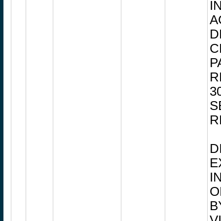
I
A
D
C
P
R
3
S
R
D
E
I
O
B
V