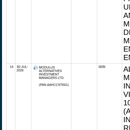
U
A
M
D
M
E
E
14
30-JUL-
SEBI
A
MODULUS
2026
ALTERNATIVES
INVESTMENT
M
MANAGERS LTD.
I
(PAN:AAHCC9755G)
V
1
(
I
R