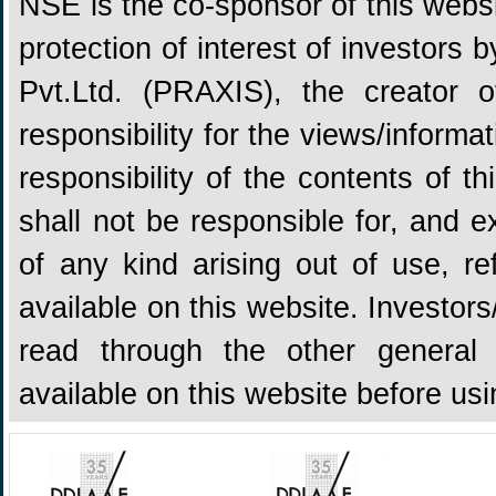
NSE is the co-sponsor of this websit
protection of interest of investors
Pvt.Ltd. (PRAXIS), the creator
responsibility for the views/informa
responsibility of the contents of 
shall not be responsible for, and ex
of any kind arising out of use, re
available on this website. Investors
read through the other general 
available on this website before us