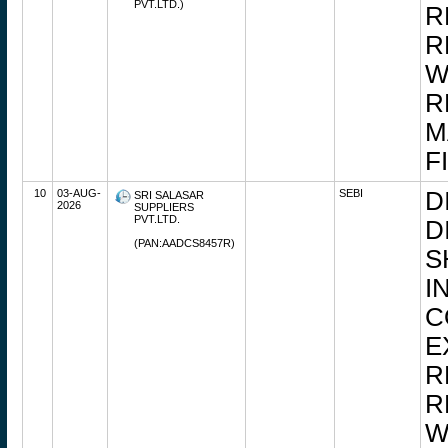
PVT.LTD.)
R
R
W
R
M
F
10
03-AUG-
SEBI
D
SRI SALASAR
2026
SUPPLIERS
PVT.LTD.
D
(PAN:AADCS8457R)
S
I
C
E
R
R
W