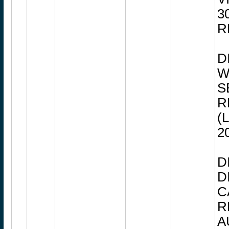
3
R
D
W
S
R
(
2
D
D
C
R
A