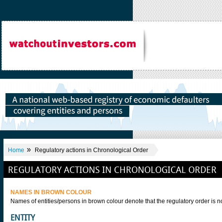
»
Home
Regulatory actions in Chronological Order
REGULATORY ACTIONS IN CHRONOLOGICAL ORDER
NAMES IN BROWN COLOUR
Names of entities/persons in brown colour denote that the regulatory order is
ENTITY