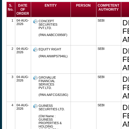
S.
DATE
ENTITY
PERSON
COMPETENT
No.
OF
AUTHORITY
ORDER
1
04-AUG-
SEBI
D
CONCEPT
2026
SECURITIES
PVT.LTD.
F
(PAN:AABCC6956F)
A
2
04-AUG-
SEBI
D
EQUITY RIGHT
2026
(PAN:ANWPS7946L)
F
A
3
04-AUG-
SEBI
D
GROVALUE
2026
FINANCIAL
SERVICES
F
PVT.LTD.
A
(PAN:AAFCG8218G)
4
04-AUG-
SEBI
D
GUINESS
2026
SECURITIES LTD.
F
(Old Name :
GUINESS
A
PROPERTIES &
HOLDING