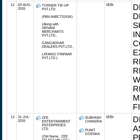
12
03-AUG-
SEBI
D
TORNER TIE-UP
2026
PVT.LTD.
D
(PAN:AABCT0191K)
S
(Along with :
SRIVANI
MERCHANTS
I
PVT.LTD.,
C
GANGADHAR
DEALERS PVT.LTD.,
E
LATANGI VYAPAAR
PVT.LTD.)
R
R
W
R
M
F
13
31-JUL-
SEBI
D
ZEE
SUBHASH
2026
ENTERTAINMENT
CHANDRA
ENTERPRISES
A
LTD.
PUNIT
GOENKA
P
(Old Name : ZEE