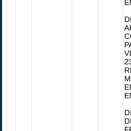
E
D
A
C
P
V
2
R
M
E
E
D
D
F