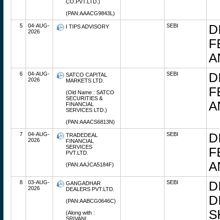
CO.PVT.LTD.)
(PAN:AAACG9843L)
5
04-AUG-
SEBI
D
I TIPS ADVISORY
2026
F
A
6
04-AUG-
SEBI
D
SATCO CAPITAL
2026
MARKETS LTD.
F
(Old Name : SATCO
SECURITIES &
A
FINANCIAL
SERVICES LTD.)
(PAN:AAACS6813N)
7
04-AUG-
SEBI
D
TRADEDEAL
2026
FINANCIAL
SERVICES
F
PVT.LTD.
A
(PAN:AAJCA5184F)
8
03-AUG-
SEBI
D
GANGADHAR
2026
DEALERS PVT.LTD.
D
(PAN:AABCG0646C)
S
(Along with :
SRIVANI