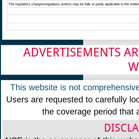
The regulatory charges/regulatory actions may be fully or partly applicable to the enti
ADVERTISEMENTS AR
W
This website is not comprehensive
Users are requested to carefully lo
the coverage period that 
DISCLA