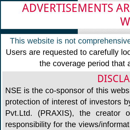
ADVERTISEMENTS AR
W
This website is not comprehensive
Users are requested to carefully lo
the coverage period that 
DISCLA
NSE is the co-sponsor of this websit
protection of interest of investors
Pvt.Ltd. (PRAXIS), the creator
responsibility for the views/informa