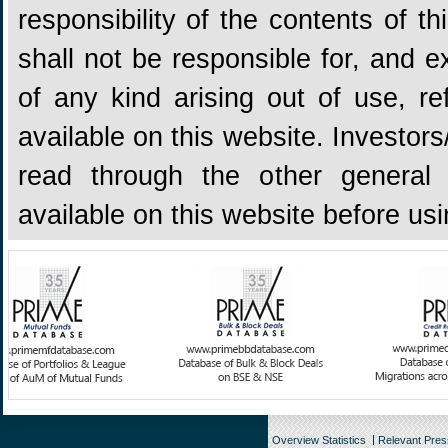
responsibility of the contents of 
shall not be responsible for, and ex
of any kind arising out of use, re
available on this website. Investors
read through the other general 
available on this website before us
Overview Statistics
Relevant Pre