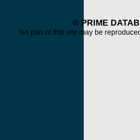
© PRIME DATAB
No part of this site may be reproduced