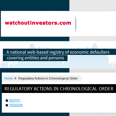
»
Home
Regulatory Actions in Chronological Order
REGULATORY ACTIONS IN CHRONOLOGICAL ORDER
ENTITY
PERSON