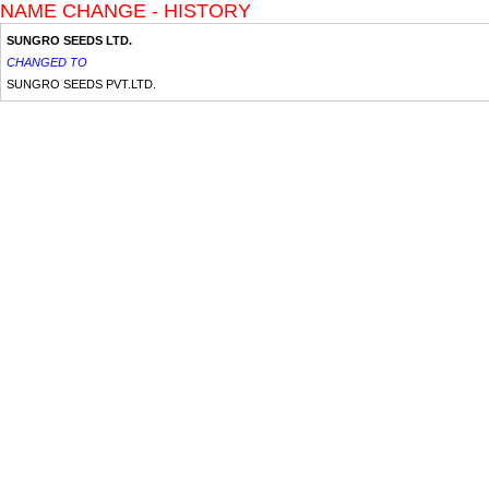
NAME CHANGE - HISTORY
SUNGRO SEEDS LTD.
CHANGED TO
SUNGRO SEEDS PVT.LTD.