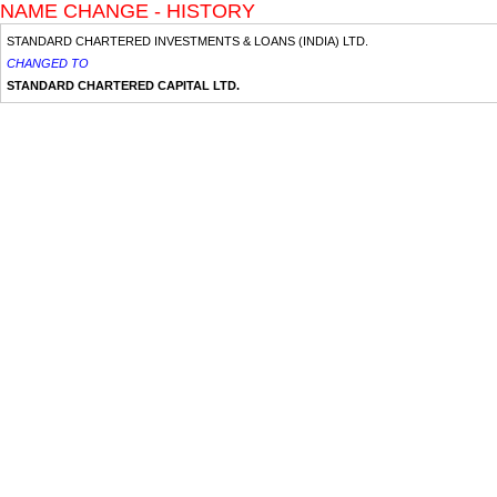
NAME CHANGE - HISTORY
STANDARD CHARTERED INVESTMENTS & LOANS (INDIA) LTD.
CHANGED TO
STANDARD CHARTERED CAPITAL LTD.