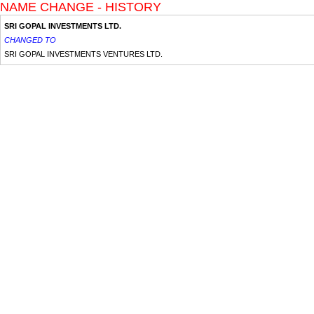
NAME CHANGE - HISTORY
SRI GOPAL INVESTMENTS LTD.
CHANGED TO
SRI GOPAL INVESTMENTS VENTURES LTD.