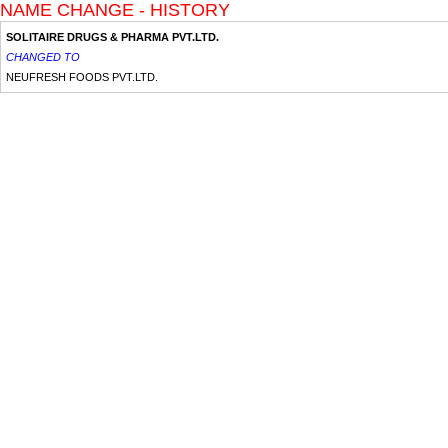
NAME CHANGE - HISTORY
SOLITAIRE DRUGS & PHARMA PVT.LTD.
CHANGED TO
NEUFRESH FOODS PVT.LTD.