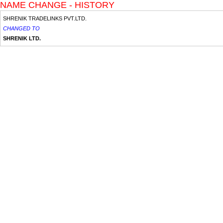
NAME CHANGE - HISTORY
SHRENIK TRADELINKS PVT.LTD.
CHANGED TO
SHRENIK LTD.