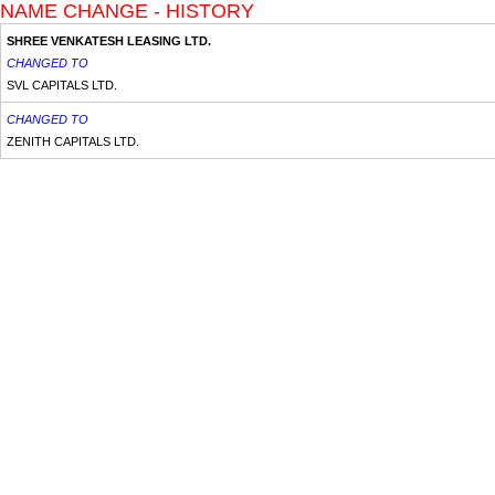
NAME CHANGE - HISTORY
SHREE VENKATESH LEASING LTD.
CHANGED TO
SVL CAPITALS LTD.
CHANGED TO
ZENITH CAPITALS LTD.