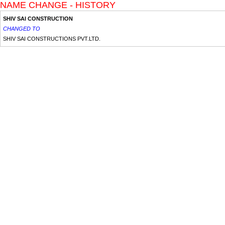
NAME CHANGE - HISTORY
SHIV SAI CONSTRUCTION
CHANGED TO
SHIV SAI CONSTRUCTIONS PVT.LTD.