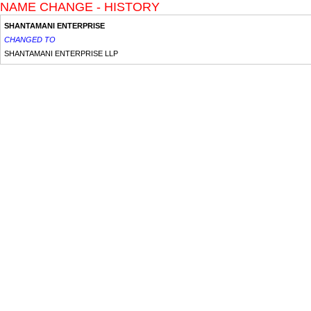
NAME CHANGE - HISTORY
SHANTAMANI ENTERPRISE
CHANGED TO
SHANTAMANI ENTERPRISE LLP