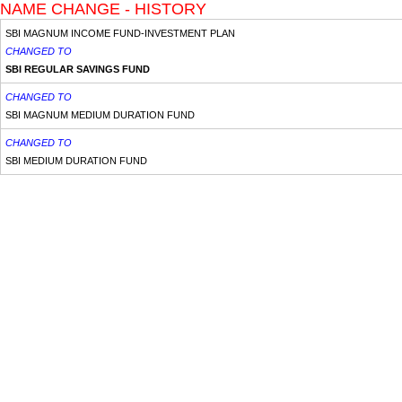
NAME CHANGE - HISTORY
SBI MAGNUM INCOME FUND-INVESTMENT PLAN
CHANGED TO
SBI REGULAR SAVINGS FUND
CHANGED TO
SBI MAGNUM MEDIUM DURATION FUND
CHANGED TO
SBI MEDIUM DURATION FUND