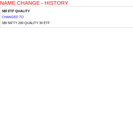
NAME CHANGE - HISTORY
SBI ETF QUALITY
CHANGED TO
SBI NIFTY 200 QUALITY 30 ETF