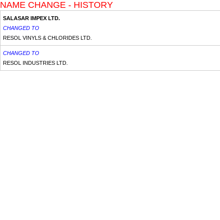
NAME CHANGE - HISTORY
SALASAR IMPEX LTD.
CHANGED TO
RESOL VINYLS & CHLORIDES LTD.
CHANGED TO
RESOL INDUSTRIES LTD.