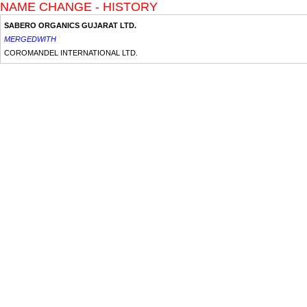
NAME CHANGE - HISTORY
SABERO ORGANICS GUJARAT LTD.
MERGEDWITH
COROMANDEL INTERNATIONAL LTD.