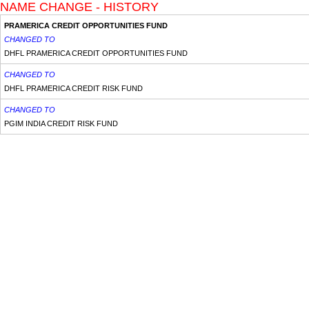
NAME CHANGE - HISTORY
PRAMERICA CREDIT OPPORTUNITIES FUND
CHANGED TO
DHFL PRAMERICA CREDIT OPPORTUNITIES FUND
CHANGED TO
DHFL PRAMERICA CREDIT RISK FUND
CHANGED TO
PGIM INDIA CREDIT RISK FUND