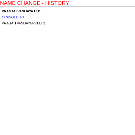
NAME CHANGE - HISTORY
PRAGATI VANIJAYA LTD.
CHANGED TO
PRAGATI VANIJAYA PVT.LTD.