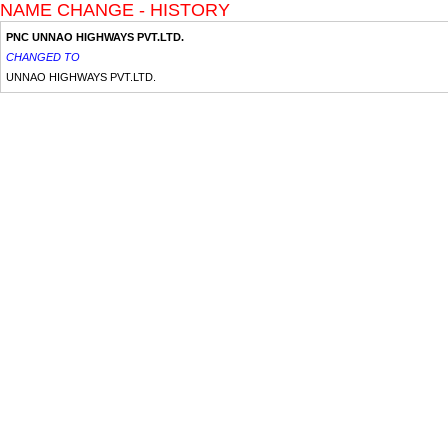
NAME CHANGE - HISTORY
PNC UNNAO HIGHWAYS PVT.LTD.
CHANGED TO
UNNAO HIGHWAYS PVT.LTD.