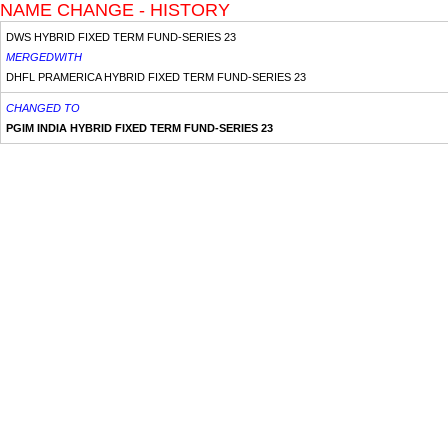
NAME CHANGE - HISTORY
DWS HYBRID FIXED TERM FUND-SERIES 23
MERGEDWITH
DHFL PRAMERICA HYBRID FIXED TERM FUND-SERIES 23
CHANGED TO
PGIM INDIA HYBRID FIXED TERM FUND-SERIES 23