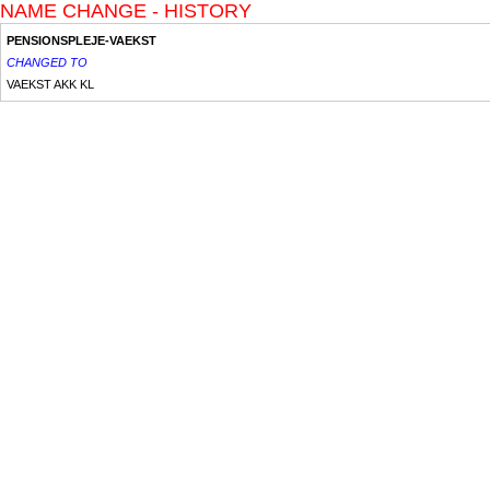
NAME CHANGE - HISTORY
PENSIONSPLEJE-VAEKST
CHANGED TO
VAEKST AKK KL