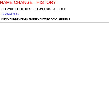
NAME CHANGE - HISTORY
RELIANCE FIXED HORIZON FUND XXXX-SERIES 8
CHANGED TO
NIPPON INDIA FIXED HORIZON FUND XXXX-SERIES 8