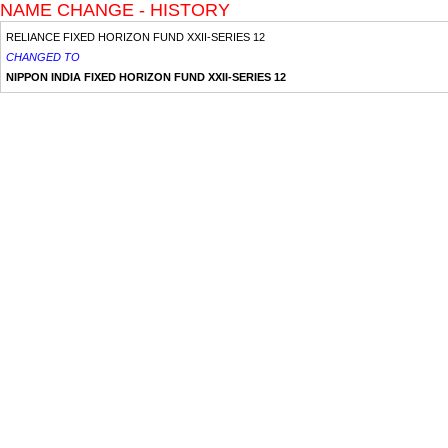
NAME CHANGE - HISTORY
RELIANCE FIXED HORIZON FUND XXII-SERIES 12
CHANGED TO
NIPPON INDIA FIXED HORIZON FUND XXII-SERIES 12