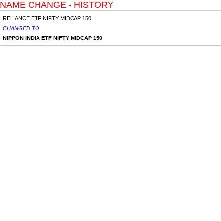
NAME CHANGE - HISTORY
RELIANCE ETF NIFTY MIDCAP 150
CHANGED TO
NIPPON INDIA ETF NIFTY MIDCAP 150