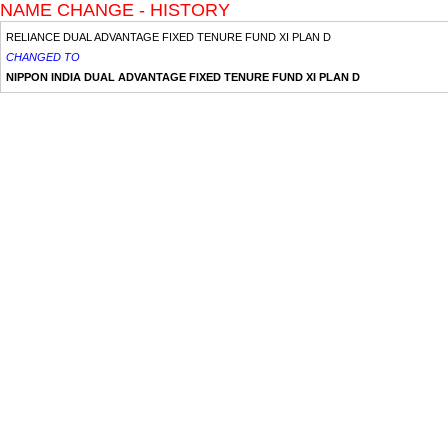
NAME CHANGE - HISTORY
RELIANCE DUAL ADVANTAGE FIXED TENURE FUND XI PLAN D
CHANGED TO
NIPPON INDIA DUAL ADVANTAGE FIXED TENURE FUND XI PLAN D