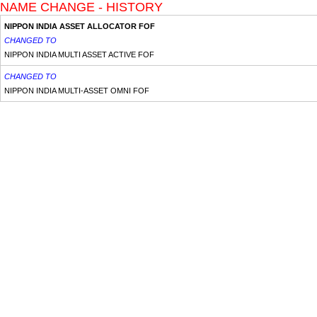
NAME CHANGE - HISTORY
NIPPON INDIA ASSET ALLOCATOR FOF
CHANGED TO
NIPPON INDIA MULTI ASSET ACTIVE FOF
CHANGED TO
NIPPON INDIA MULTI-ASSET OMNI FOF