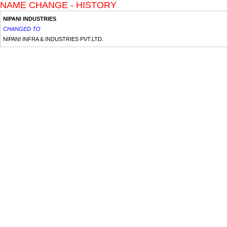
NAME CHANGE - HISTORY
NIPANI INDUSTRIES
CHANGED TO
NIPANI INFRA & INDUSTRIES PVT.LTD.