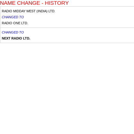
NAME CHANGE - HISTORY
RADIO MIDDAY WEST (INDIA) LTD.
CHANGED TO
RADIO ONE LTD.
CHANGED TO
NEXT RADIO LTD.