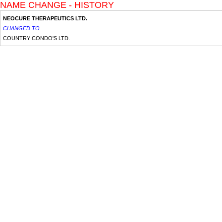
NAME CHANGE - HISTORY
NEOCURE THERAPEUTICS LTD.
CHANGED TO
COUNTRY CONDO'S LTD.