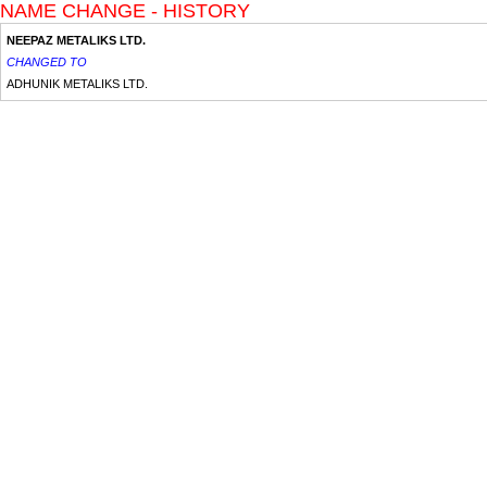
NAME CHANGE - HISTORY
NEEPAZ METALIKS LTD.
CHANGED TO
ADHUNIK METALIKS LTD.