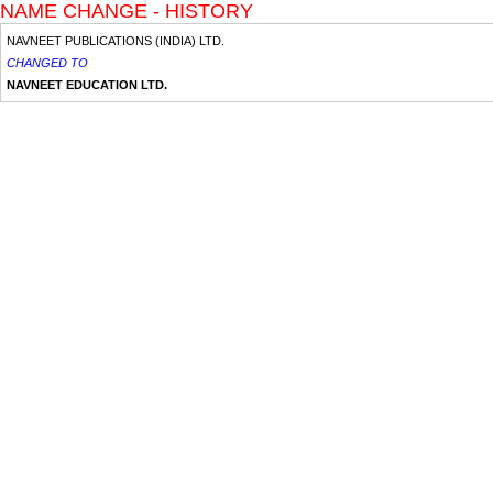
NAME CHANGE - HISTORY
NAVNEET PUBLICATIONS (INDIA) LTD.
CHANGED TO
NAVNEET EDUCATION LTD.