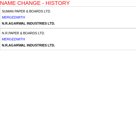
NAME CHANGE - HISTORY
SUMAN PAPER & BOARDS LTD.
MERGEDWITH
N.R.AGARWAL INDUSTRIES LTD.
N.R.PAPER & BOARDS LTD.
MERGEDWITH
N.R.AGARWAL INDUSTRIES LTD.