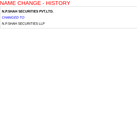
NAME CHANGE - HISTORY
N.P.SHAH SECURITIES PVT.LTD.
CHANGED TO
N.P.SHAH SECURITIES LLP