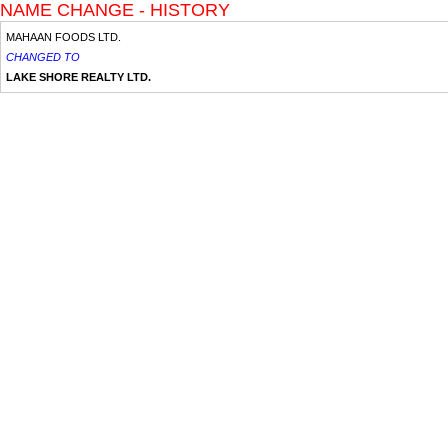
NAME CHANGE - HISTORY
MAHAAN FOODS LTD.
CHANGED TO
LAKE SHORE REALTY LTD.