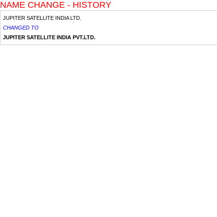
NAME CHANGE - HISTORY
JUPITER SATELLITE INDIA LTD.
CHANGED TO
JUPITER SATELLITE INDIA PVT.LTD.