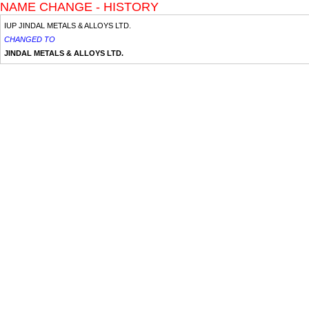
NAME CHANGE - HISTORY
IUP JINDAL METALS & ALLOYS LTD.
CHANGED TO
JINDAL METALS & ALLOYS LTD.