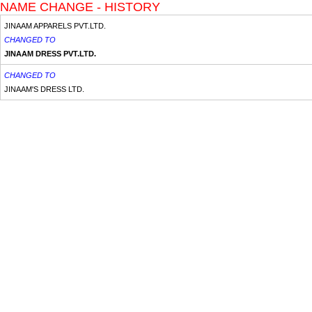
NAME CHANGE - HISTORY
JINAAM APPARELS PVT.LTD.
CHANGED TO
JINAAM DRESS PVT.LTD.
CHANGED TO
JINAAM'S DRESS LTD.