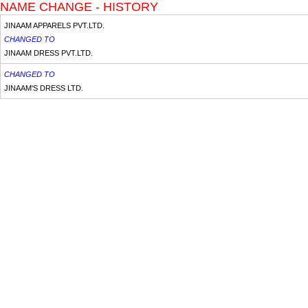
NAME CHANGE - HISTORY
JINAAM APPARELS PVT.LTD.
CHANGED TO
JINAAM DRESS PVT.LTD.
CHANGED TO
JINAAM'S DRESS LTD.