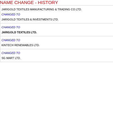
NAME CHANGE - HISTORY
JARIGOLD TEXTILES MANUFACTURING & TRADING CO.LTD.
CHANGED TO
JARIGOLD TEXTILES & INVESTMENTS LTD.
CHANGED TO
JARIGOLD TEXTILES LTD.
CHANGED TO
KINTECH RENEWABLES LTD.
CHANGED TO
SG MART LTD.