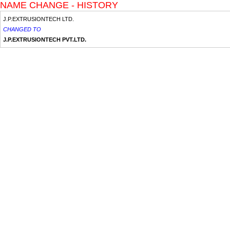
NAME CHANGE - HISTORY
J.P.EXTRUSIONTECH LTD.
CHANGED TO
J.P.EXTRUSIONTECH PVT.LTD.